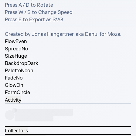
Press A / D to Rotate

Press W / S to Change Speed

Press E to Export as SVG

Created by Jonas Hangartner, aka Dahu, for Moza.
Flow
Even
Spread
No
Size
Huge
Backdrop
Dark
Palette
Neon
Fade
No
Glow
On
Form
Circle
Activity
Collectors