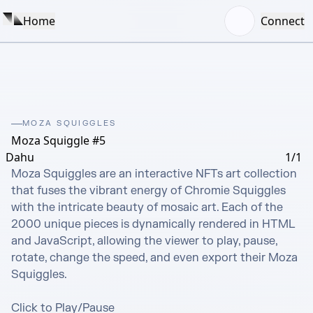
Home
Connect
MOZA SQUIGGLES
Moza Squiggle #5
Dahu
1/1
Moza Squiggles are an interactive NFTs art collection 
that fuses the vibrant energy of Chromie Squiggles 
with the intricate beauty of mosaic art. Each of the 
2000 unique pieces is dynamically rendered in HTML 
and JavaScript, allowing the viewer to play, pause, 
rotate, change the speed, and even export their Moza 
Squiggles.

Click to Play/Pause
