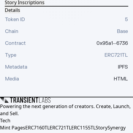
Story Inscriptions
Details
Token ID
5
Chain
Base
Contract
0x95a1···6736
Type
ERC721TL
Metadata
IPFS
Media
HTML
Powering the next generation of creators. Create, Launch,
and Sell.
Tech
Mint Pages
ERC7160TL
ERC721TL
ERC1155TL
Story
Synergy