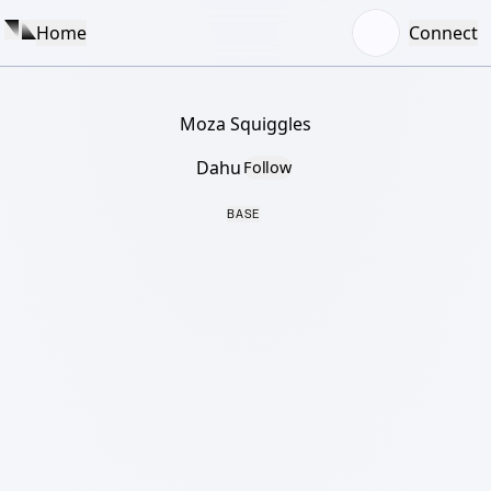
Home
Connect
Moza Squiggles
Dahu
Follow
BASE