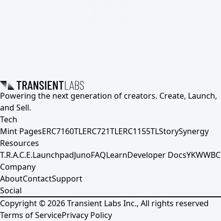
Powering the next generation of creators. Create, Launch,
and Sell.
Tech
Mint Pages
ERC7160TL
ERC721TL
ERC1155TL
Story
Synergy
Resources
T.R.A.C.E.
Launchpad
Juno
FAQ
Learn
Developer Docs
YKWWBC
Company
About
Contact
Support
Social
Copyright ©
2026
Transient Labs Inc., All rights reserved
Terms of Service
Privacy Policy