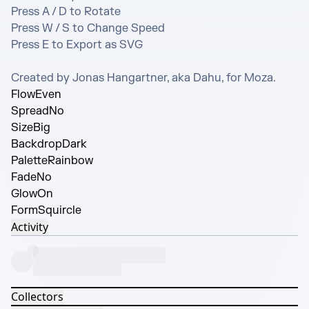
Press A / D to Rotate

Press W / S to Change Speed

Press E to Export as SVG

Created by Jonas Hangartner, aka Dahu, for Moza.
Flow
Even
Spread
No
Size
Big
Backdrop
Dark
Palette
Rainbow
Fade
No
Glow
On
Form
Squircle
Activity
Collectors