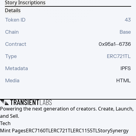
Story Inscriptions
Details
Token ID
43
Chain
Base
Contract
0x95a1···6736
Type
ERC721TL
Metadata
IPFS
Media
HTML
Powering the next generation of creators. Create, Launch,
and Sell.
Tech
Mint Pages
ERC7160TL
ERC721TL
ERC1155TL
Story
Synergy