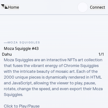
Home
Connect
MOZA SQUIGGLES
Moza Squiggle #43
Dahu
1/1
Moza Squiggles are an interactive NFTs art collection 
that fuses the vibrant energy of Chromie Squiggles 
with the intricate beauty of mosaic art. Each of the 
2000 unique pieces is dynamically rendered in HTML 
and JavaScript, allowing the viewer to play, pause, 
rotate, change the speed, and even export their Moza 
Squiggles.

Click to Play/Pause
