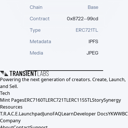
Chain
Base
Contract
0x8722···99cd
Type
ERC721TL
Metadata
IPFS
Media
JPEG
Powering the next generation of creators. Create, Launch,
and Sell.
Tech
Mint Pages
ERC7160TL
ERC721TL
ERC1155TL
Story
Synergy
Resources
T.R.A.C.E.
Launchpad
Juno
FAQ
Learn
Developer Docs
YKWWBC
Company
About
Contact
Support