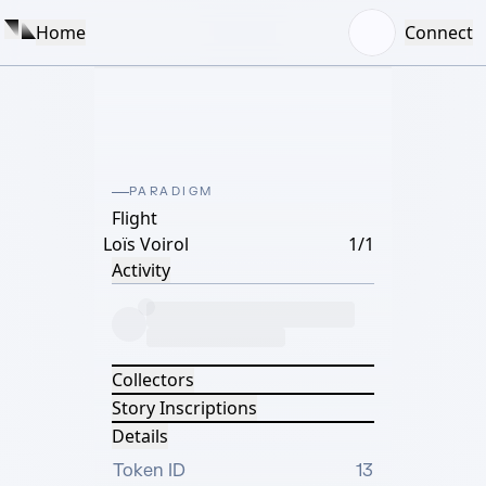
Home
Connect
PARADIGM
Flight
Loïs Voirol
1/1
Activity
Collectors
Story Inscriptions
Details
Token ID
13