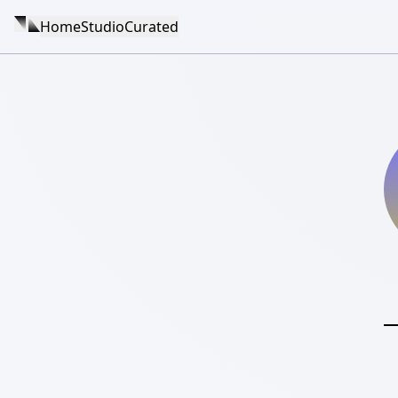
Home
Studio
Curated