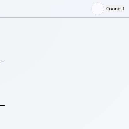
Connect
–
S