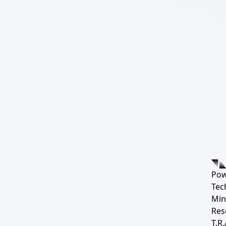
Pow
Tec
Min
Res
T.R.