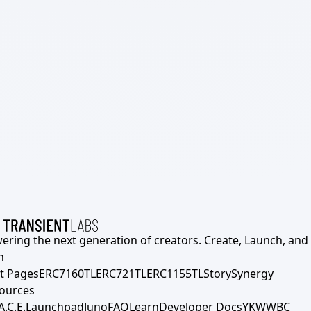
ering the next generation of creators. Create, Launch, and S
h
t Pages
ERC7160TL
ERC721TL
ERC1155TL
Story
Synergy
ources
A.C.E.
Launchpad
Juno
FAQ
Learn
Developer Docs
YKWWBC