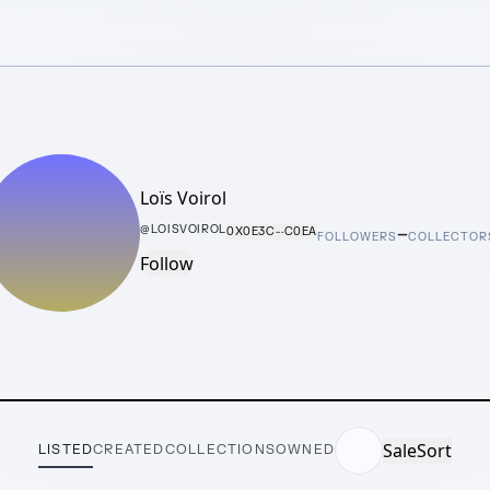
Loïs Voirol
–
@
LOISVOIROL
0X0E3C···C0EA
FOLLOWERS
COLLECTOR
Follow
Sale
Sort
LISTED
CREATED
COLLECTIONS
OWNED