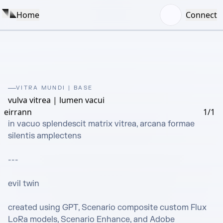
Home
Connect
VITRA MUNDI | BASE
vulva vitrea | lumen vacui
eirrann
1/1
in vacuo splendescit matrix vitrea, arcana formae 
silentis amplectens

---

evil twin

created using GPT, Scenario composite custom Flux 
LoRa models, Scenario Enhance, and Adobe 