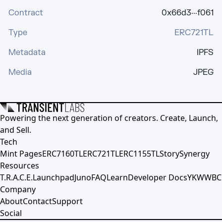
Contract
0x66d3···f061
Type
ERC721TL
Metadata
IPFS
Media
JPEG
Powering the next generation of creators. Create, Launch,
and Sell.
Tech
Mint Pages
ERC7160TL
ERC721TL
ERC1155TL
Story
Synergy
Resources
T.R.A.C.E.
Launchpad
Juno
FAQ
Learn
Developer Docs
YKWWBC
Company
About
Contact
Support
Social