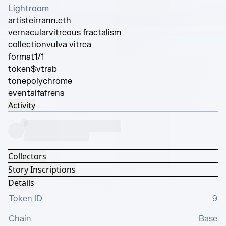
Lightroom
artist
eirrann.eth
vernacular
vitreous fractalism
collection
vulva vitrea
format
1/1
token
$vtrab
tone
polychrome
event
alfafrens
Activity
Collectors
Story Inscriptions
Details
Token ID
9
Chain
Base