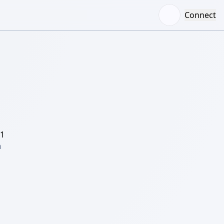
Connect
/1
 