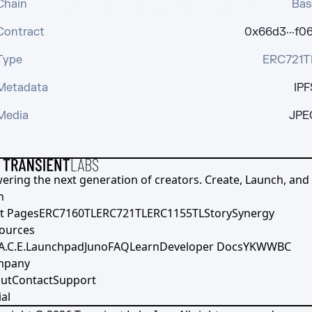
Chain
Bas
Contract
0x66d3···f06
Type
ERC721T
Metadata
IPF
Media
JPE
ering the next generation of creators. Create, Launch, and S
h
t Pages
ERC7160TL
ERC721TL
ERC1155TL
Story
Synergy
ources
A.C.E.
Launchpad
Juno
FAQ
Learn
Developer Docs
YKWWBC
mpany
ut
Contact
Support
al