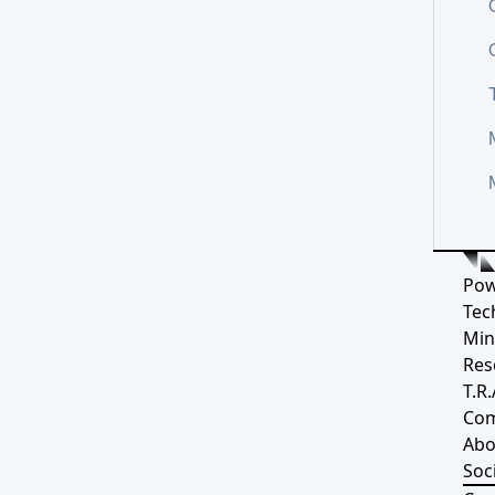
Pow
Tec
Min
Res
T.R.
Co
Abo
Soci