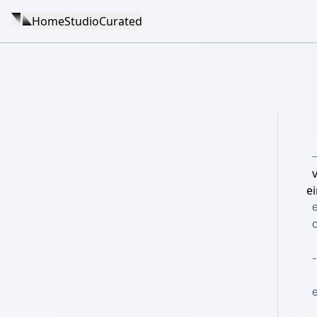
Home
Studio
Curated
v
e
e
c
-
e