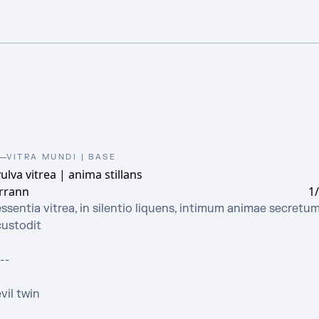
VITRA MUNDI | BASE
ulva vitrea | anima stillans
irrann
1
ssentia vitrea, in silentio liquens, intimum animae secretum
ustodit

--

vil twin
