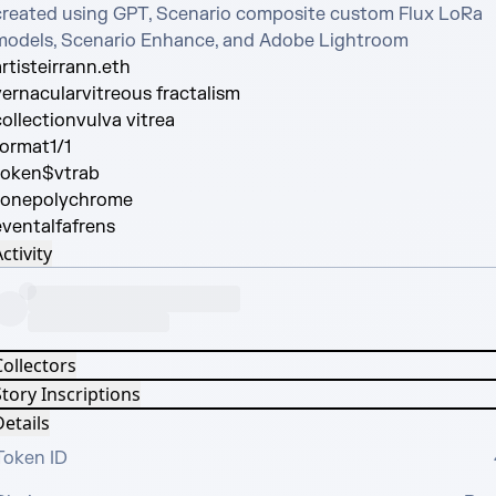
created using GPT, Scenario composite custom Flux LoRa 
models, Scenario Enhance, and Adobe Lightroom
rtist
eirrann.eth
vernacular
vitreous fractalism
collection
vulva vitrea
format
1/1
token
$vtrab
tone
polychrome
event
alfafrens
ctivity
Collectors
tory Inscriptions
etails
Token ID