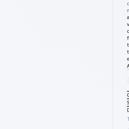
a
A
S
D