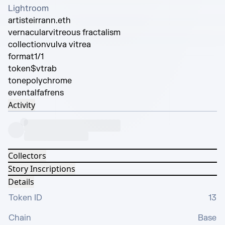
Lightroom
artist
eirrann.eth
vernacular
vitreous fractalism
collection
vulva vitrea
format
1/1
token
$vtrab
tone
polychrome
event
alfafrens
Activity
Collectors
Story Inscriptions
Details
Token ID
13
Chain
Base