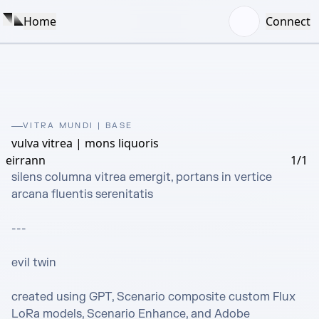
Home
Connect
VITRA MUNDI | BASE
vulva vitrea | mons liquoris
eirrann
1/1
silens columna vitrea emergit, portans in vertice 
arcana fluentis serenitatis

---

evil twin

created using GPT, Scenario composite custom Flux 
LoRa models, Scenario Enhance, and Adobe 