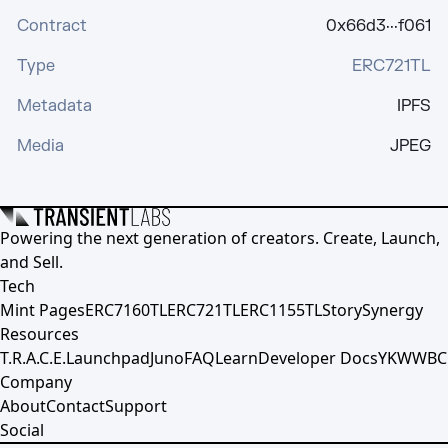
Contract
0x66d3···f061
Type
ERC721TL
Metadata
IPFS
Media
JPEG
Powering the next generation of creators. Create, Launch,
and Sell.
Tech
Mint Pages
ERC7160TL
ERC721TL
ERC1155TL
Story
Synergy
Resources
T.R.A.C.E.
Launchpad
Juno
FAQ
Learn
Developer Docs
YKWWBC
Company
About
Contact
Support
Social