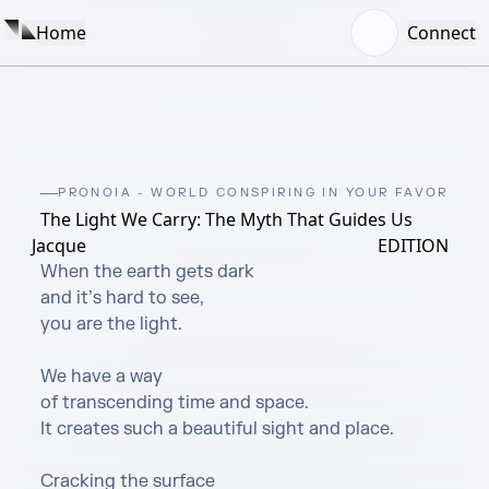
Home
Connect
PRONOIA - WORLD CONSPIRING IN YOUR FAVOR
The Light We Carry: The Myth That Guides Us
Jacque
EDITION
When the earth gets dark

and it’s hard to see,

you are the light.

We have a way

of transcending time and space.

It creates such a beautiful sight and place.

Cracking the surface
