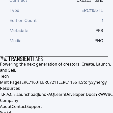
Contract
0x62c3···5a1c
Type
ERC1155TL
Edition Count
1
Metadata
IPFS
Media
PNG
Powering the next generation of creators. Create, Launch,
and Sell.
Tech
Mint Pages
ERC7160TL
ERC721TL
ERC1155TL
Story
Synergy
Resources
T.R.A.C.E.
Launchpad
Juno
FAQ
Learn
Developer Docs
YKWWBC
Company
About
Contact
Support
Social