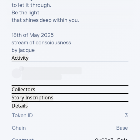
to let it through.

Be the light

that shines deep within you.

18th of May 2025

stream of consciousness

by jacque
Activity
Collectors
Story Inscriptions
Details
Token ID
3
Chain
Base