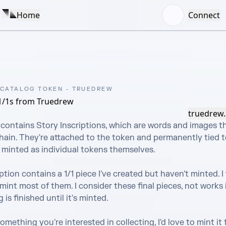
Home
Connect
 CATALOG TOKEN - TRUEDREW
1/1s from Truedrew
truedrew.
contains Story Inscriptions, which are words and images th
ain. They're attached to the token and permanently tied to 
 minted as individual tokens themselves.

ption contains a 1/1 piece I've created but haven't minted. I w
mint most of them. I consider these final pieces, not works i
is finished until it's minted.

omething you're interested in collecting, I'd love to mint it f