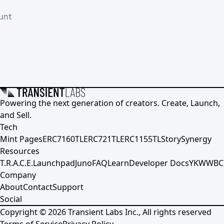
unt
Powering the next generation of creators. Create, Launch,
and Sell.
Tech
Mint Pages
ERC7160TL
ERC721TL
ERC1155TL
Story
Synergy
Resources
T.R.A.C.E.
Launchpad
Juno
FAQ
Learn
Developer Docs
YKWWBC
Company
About
Contact
Support
Social
Copyright ©
2026
Transient Labs Inc., All rights reserved