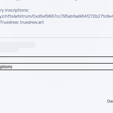
y inscriptions: 
xyz/nfts/arbitrum/0xd5ef9667cc795abfaa9641272b271c8e
Truedrew: truedrew.art
iptions
0x