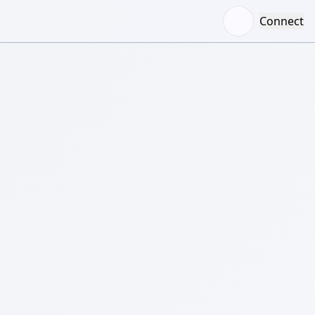
Connect