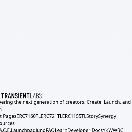
ering the next generation of creators. Create, Launch, and S
h
t Pages
ERC7160TL
ERC721TL
ERC1155TL
Story
Synergy
ources
A.C.E.
Launchpad
Juno
FAQ
Learn
Developer Docs
YKWWBC