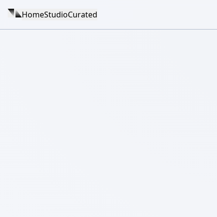
Home
Studio
Curated