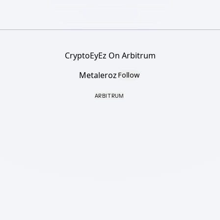
CryptoEyEz On Arbitrum
Metaleroz
Follow
ARBITRUM