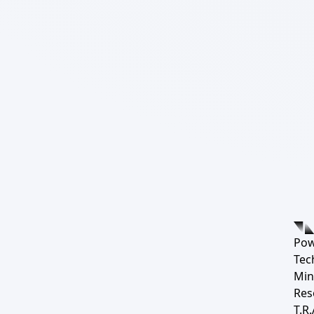
Pow
Tec
Min
Res
T.R.