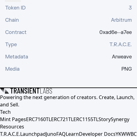
Token ID
3
Chain
Arbitrum
Contract
0xad6e···a7ee
Type
T.R.A.C.E.
Metadata
Arweave
Media
PNG
Powering the next generation of creators. Create, Launch,
and Sell.
Tech
Mint Pages
ERC7160TL
ERC721TL
ERC1155TL
Story
Synergy
Resources
T.R.A.C.E.
Launchpad
Juno
FAQ
Learn
Developer Docs
YKWWBC