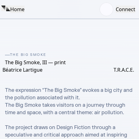
Home
Connect
THE BIG SMOKE
The Big Smoke, III — print
Béatrice Lartigue
T.R.A.C.E.
The expression “The Big Smoke” evokes a big city and 
the pollution associated with it. 

The Big Smoke takes visitors on a journey through 
time and space, with a central theme: air pollution. 

The project draws on Design Fiction through a 
speculative and critical approach aimed at inspiring 