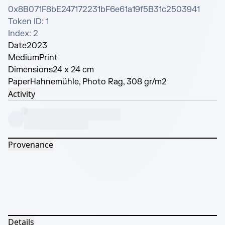
0x8B071F8bE247172231bF6e61a19f5B31c2503941 

Token ID: 1 

Index: 2
Date
2023
Medium
Print
Dimensions
24 x 24 cm
Paper
Hahnemühle, Photo Rag, 308 gr/m2
Activity
Provenance
Details