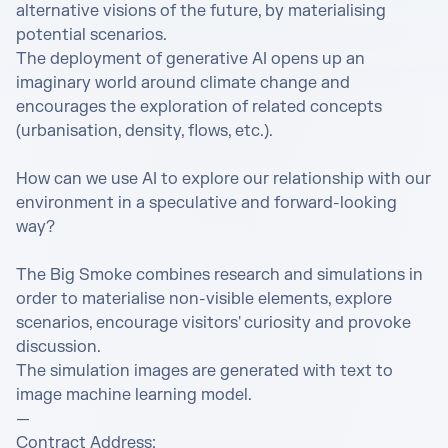
alternative visions of the future, by materialising 
potential scenarios. 

The deployment of generative AI opens up an 
imaginary world around climate change and 
encourages the exploration of related concepts 
(urbanisation, density, flows, etc.). 

How can we use AI to explore our relationship with our 
environment in a speculative and forward-looking 
way? 

The Big Smoke combines research and simulations in 
order to materialise non-visible elements, explore 
scenarios, encourage visitors' curiosity and provoke 
discussion. 

The simulation images are generated with text to 
image machine learning model. 

— 

Contract Address: 