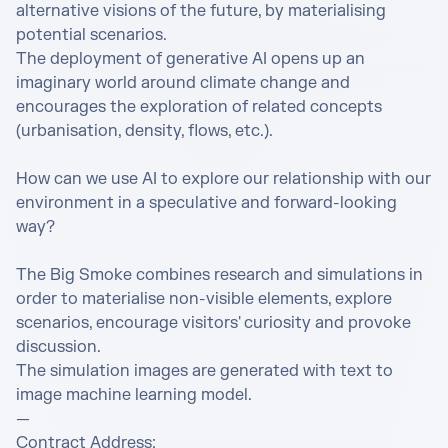
alternative visions of the future, by materialising 
potential scenarios. 

The deployment of generative AI opens up an 
imaginary world around climate change and 
encourages the exploration of related concepts 
(urbanisation, density, flows, etc.). 

How can we use AI to explore our relationship with our 
environment in a speculative and forward-looking 
way? 

The Big Smoke combines research and simulations in 
order to materialise non-visible elements, explore 
scenarios, encourage visitors' curiosity and provoke 
discussion. 

The simulation images are generated with text to 
image machine learning model. 

— 

Contract Address: 