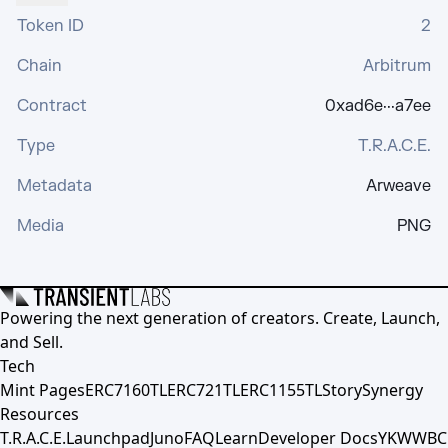
Token ID
2
Chain
Arbitrum
Contract
0xad6e···a7ee
Type
T.R.A.C.E.
Metadata
Arweave
Media
PNG
Powering the next generation of creators. Create, Launch,
and Sell.
Tech
Mint Pages
ERC7160TL
ERC721TL
ERC1155TL
Story
Synergy
Resources
T.R.A.C.E.
Launchpad
Juno
FAQ
Learn
Developer Docs
YKWWBC