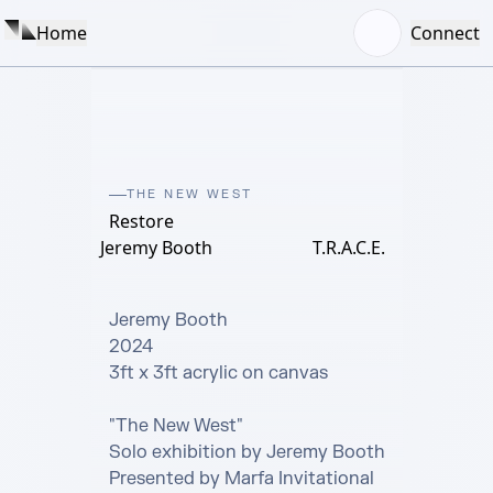
Home
Connect
THE NEW WEST
Restore
Jeremy Booth
T.R.A.C.E.
Jeremy Booth

2024

3ft x 3ft acrylic on canvas

"The New West" 

Solo exhibition by Jeremy Booth

Presented by Marfa Invitational 
