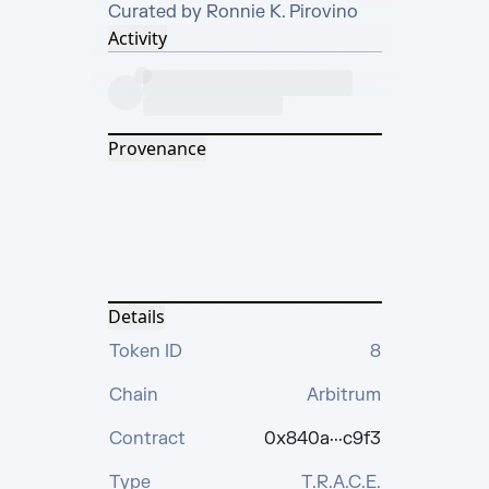
Curated by Ronnie K. Pirovino
Activity
Provenance
Details
Token ID
8
Chain
Arbitrum
Contract
0x840a···c9f3
Type
T.R.A.C.E.