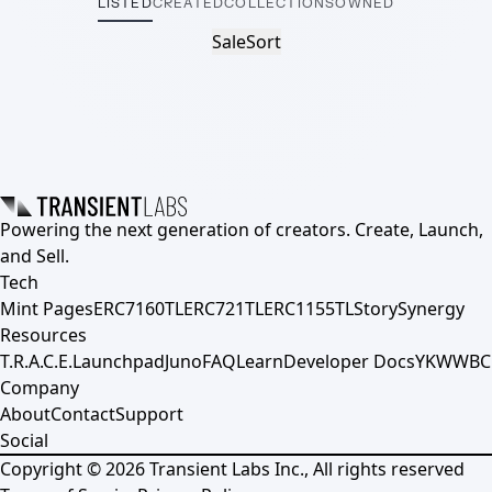
LISTED
CREATED
COLLECTIONS
OWNED
Sale
Sort
Powering the next generation of creators. Create, Launch,
and Sell.
Tech
Mint Pages
ERC7160TL
ERC721TL
ERC1155TL
Story
Synergy
Resources
T.R.A.C.E.
Launchpad
Juno
FAQ
Learn
Developer Docs
YKWWBC
Company
About
Contact
Support
Social
Copyright ©
2026
Transient Labs Inc., All rights reserved