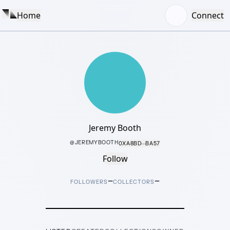
Home
Connect
Jeremy Booth
@
JEREMYBOOTH
0XA8BD···BA57
Follow
–
–
FOLLOWERS
COLLECTORS