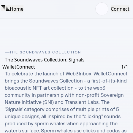
Home
Connect
THE SOUNDWAVES COLLECTION
The Soundwaves Collection: Signals
WalletConnect
1/1
To celebrate the launch of Web3Inbox, WalletConnect 
brings the Soundwaves Collection - a first-of-its-kind 
bioacoustic NFT art collection - to the web3 
community in partnership with non-profit Sovereign 
Nature Initiative (SNI) and Transient Labs. The 
'Signals' category comprises of multiple prints of 5 
unique designs, all inspired by the “clicking” sounds 
produced by sperm whales when approaching the 
water's surface. Sperm whales use clicks and codas as 