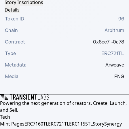
Story Inscriptions
Details
Token ID
96
Chain
Arbitrum
Contract
0x6cc7···0a78
Type
ERC721TL
Metadata
Arweave
Media
PNG
Powering the next generation of creators. Create, Launch,
and Sell.
Tech
Mint Pages
ERC7160TL
ERC721TL
ERC1155TL
Story
Synergy