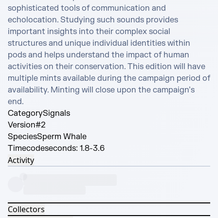
sophisticated tools of communication and 
echolocation. Studying such sounds provides 
important insights into their complex social 
structures and unique individual identities within 
pods and helps understand the impact of human 
activities on their conservation. This edition will have 
multiple mints available during the campaign period of 
availability. Minting will close upon the campaign’s 
end.
Category
Signals
Version
#2
Species
Sperm Whale
Timecode
seconds: 1.8-3.6
Activity
Collectors