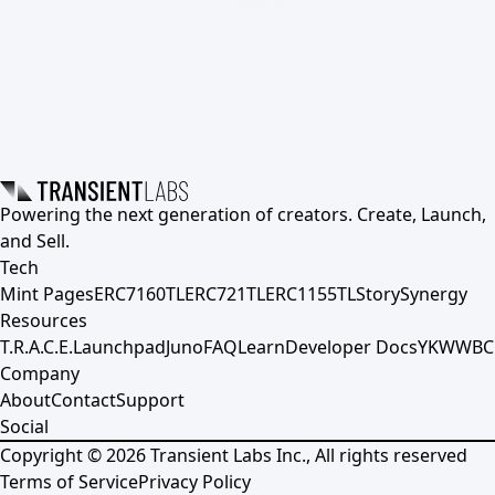
Powering the next generation of creators. Create, Launch,
and Sell.
Tech
Mint Pages
ERC7160TL
ERC721TL
ERC1155TL
Story
Synergy
Resources
T.R.A.C.E.
Launchpad
Juno
FAQ
Learn
Developer Docs
YKWWBC
Company
About
Contact
Support
Social
Copyright ©
2026
Transient Labs Inc., All rights reserved
Terms of Service
Privacy Policy