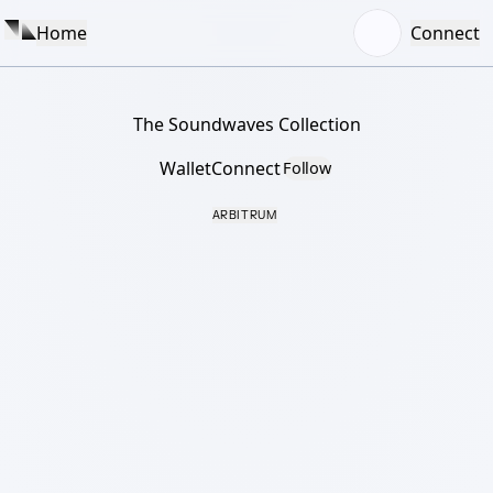
Home
Connect
The Soundwaves Collection
WalletConnect
Follow
ARBITRUM