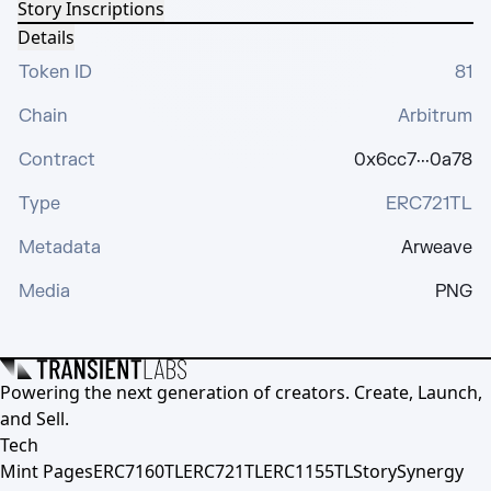
Story Inscriptions
Details
Token ID
81
Chain
Arbitrum
Contract
0x6cc7···0a78
Type
ERC721TL
Metadata
Arweave
Media
PNG
Powering the next generation of creators. Create, Launch,
and Sell.
Tech
Mint Pages
ERC7160TL
ERC721TL
ERC1155TL
Story
Synergy