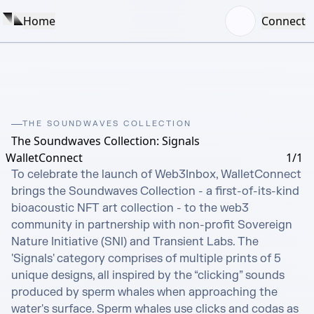
Home
Connect
THE SOUNDWAVES COLLECTION
The Soundwaves Collection: Signals
WalletConnect
1/1
To celebrate the launch of Web3Inbox, WalletConnect 
brings the Soundwaves Collection - a first-of-its-kind 
bioacoustic NFT art collection - to the web3 
community in partnership with non-profit Sovereign 
Nature Initiative (SNI) and Transient Labs. The 
'Signals' category comprises of multiple prints of 5 
unique designs, all inspired by the “clicking” sounds 
produced by sperm whales when approaching the 
water's surface. Sperm whales use clicks and codas as 