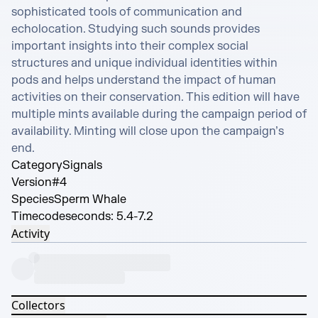
sophisticated tools of communication and 
echolocation. Studying such sounds provides 
important insights into their complex social 
structures and unique individual identities within 
pods and helps understand the impact of human 
activities on their conservation. This edition will have 
multiple mints available during the campaign period of 
availability. Minting will close upon the campaign’s 
end.
Category
Signals
Version
#4
Species
Sperm Whale
Timecode
seconds: 5.4-7.2
Activity
Collectors