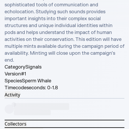
sophisticated tools of communication and 
echolocation. Studying such sounds provides 
important insights into their complex social 
structures and unique individual identities within 
pods and helps understand the impact of human 
activities on their conservation. This edition will have 
multiple mints available during the campaign period of 
availability. Minting will close upon the campaign’s 
end.
Category
Signals
Version
#1
Species
Sperm Whale
Timecode
seconds: 0-1.8
Activity
Collectors