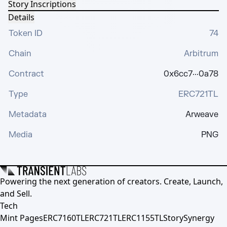
Story Inscriptions
Details
Token ID
74
Chain
Arbitrum
Contract
0x6cc7···0a78
Type
ERC721TL
Metadata
Arweave
Media
PNG
Powering the next generation of creators. Create, Launch,
and Sell.
Tech
Mint Pages
ERC7160TL
ERC721TL
ERC1155TL
Story
Synergy