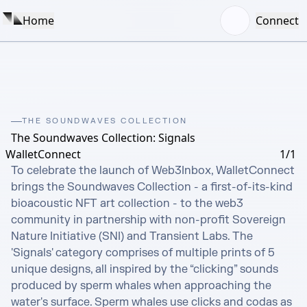
Home
Connect
THE SOUNDWAVES COLLECTION
The Soundwaves Collection: Signals
WalletConnect
1/1
To celebrate the launch of Web3Inbox, WalletConnect 
brings the Soundwaves Collection - a first-of-its-kind 
bioacoustic NFT art collection - to the web3 
community in partnership with non-profit Sovereign 
Nature Initiative (SNI) and Transient Labs. The 
'Signals' category comprises of multiple prints of 5 
unique designs, all inspired by the “clicking” sounds 
produced by sperm whales when approaching the 
water's surface. Sperm whales use clicks and codas as 