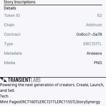
Story Inscriptions
Details
Token ID
52
Chain
Arbitrum
Contract
0x6cc7···0a78
Type
ERC721TL
Metadata
Arweave
Media
PNG
Powering the next generation of creators. Create, Launch,
and Sell.
Tech
Mint Pages
ERC7160TL
ERC721TL
ERC1155TL
Story
Synergy