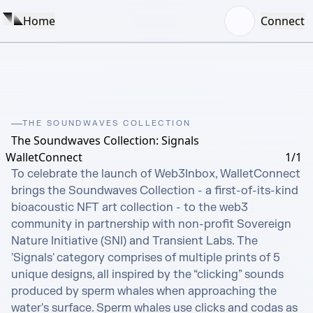
Home
Connect
THE SOUNDWAVES COLLECTION
The Soundwaves Collection: Signals
WalletConnect
1/1
To celebrate the launch of Web3Inbox, WalletConnect 
brings the Soundwaves Collection - a first-of-its-kind 
bioacoustic NFT art collection - to the web3 
community in partnership with non-profit Sovereign 
Nature Initiative (SNI) and Transient Labs. The 
'Signals' category comprises of multiple prints of 5 
unique designs, all inspired by the “clicking” sounds 
produced by sperm whales when approaching the 
water's surface. Sperm whales use clicks and codas as 