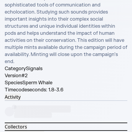
sophisticated tools of communication and 
echolocation. Studying such sounds provides 
important insights into their complex social 
structures and unique individual identities within 
pods and helps understand the impact of human 
activities on their conservation. This edition will have 
multiple mints available during the campaign period of 
availability. Minting will close upon the campaign’s 
end.
Category
Signals
Version
#2
Species
Sperm Whale
Timecode
seconds: 1.8-3.6
Activity
Collectors