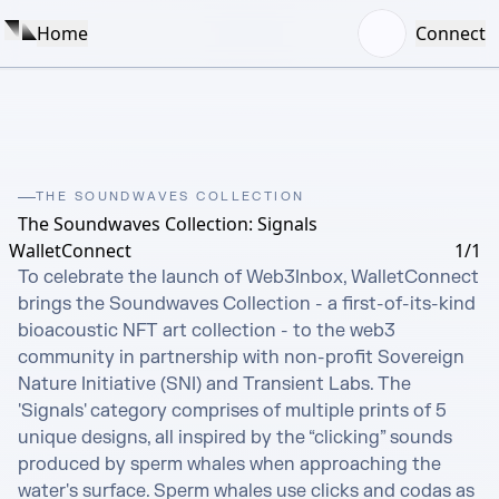
Home
Connect
THE SOUNDWAVES COLLECTION
The Soundwaves Collection: Signals
WalletConnect
1/1
To celebrate the launch of Web3Inbox, WalletConnect 
brings the Soundwaves Collection - a first-of-its-kind 
bioacoustic NFT art collection - to the web3 
community in partnership with non-profit Sovereign 
Nature Initiative (SNI) and Transient Labs. The 
'Signals' category comprises of multiple prints of 5 
unique designs, all inspired by the “clicking” sounds 
produced by sperm whales when approaching the 
water's surface. Sperm whales use clicks and codas as 