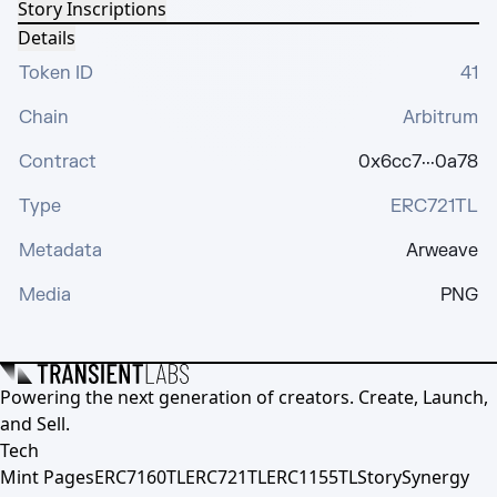
Story Inscriptions
Details
Token ID
41
Chain
Arbitrum
Contract
0x6cc7···0a78
Type
ERC721TL
Metadata
Arweave
Media
PNG
Powering the next generation of creators. Create, Launch,
and Sell.
Tech
Mint Pages
ERC7160TL
ERC721TL
ERC1155TL
Story
Synergy