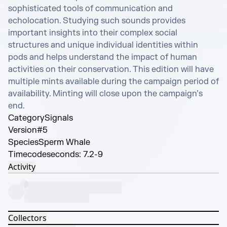
sophisticated tools of communication and 
echolocation. Studying such sounds provides 
important insights into their complex social 
structures and unique individual identities within 
pods and helps understand the impact of human 
activities on their conservation. This edition will have 
multiple mints available during the campaign period of 
availability. Minting will close upon the campaign’s 
end.
Category
Signals
Version
#5
Species
Sperm Whale
Timecode
seconds: 7.2-9
Activity
Collectors