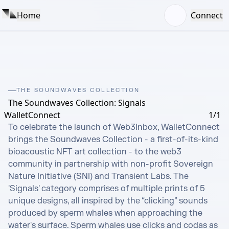
Home
Connect
THE SOUNDWAVES COLLECTION
The Soundwaves Collection: Signals
WalletConnect
1/1
To celebrate the launch of Web3Inbox, WalletConnect 
brings the Soundwaves Collection - a first-of-its-kind 
bioacoustic NFT art collection - to the web3 
community in partnership with non-profit Sovereign 
Nature Initiative (SNI) and Transient Labs. The 
'Signals' category comprises of multiple prints of 5 
unique designs, all inspired by the “clicking” sounds 
produced by sperm whales when approaching the 
water's surface. Sperm whales use clicks and codas as 