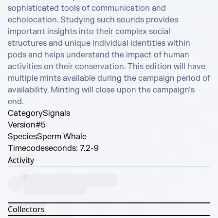
sophisticated tools of communication and 
echolocation. Studying such sounds provides 
important insights into their complex social 
structures and unique individual identities within 
pods and helps understand the impact of human 
activities on their conservation. This edition will have 
multiple mints available during the campaign period of 
availability. Minting will close upon the campaign’s 
end.
Category
Signals
Version
#5
Species
Sperm Whale
Timecode
seconds: 7.2-9
Activity
Collectors