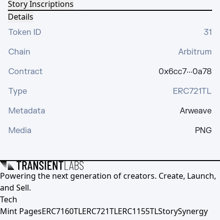
Story Inscriptions
Details
Token ID
31
Chain
Arbitrum
Contract
0x6cc7···0a78
Type
ERC721TL
Metadata
Arweave
Media
PNG
Powering the next generation of creators. Create, Launch,
and Sell.
Tech
Mint Pages
ERC7160TL
ERC721TL
ERC1155TL
Story
Synergy