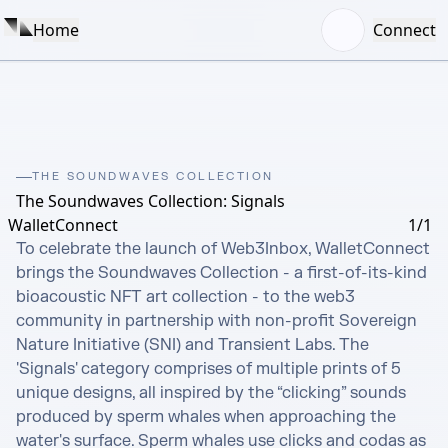
Home
Connect
THE SOUNDWAVES COLLECTION
The Soundwaves Collection: Signals
WalletConnect
1/1
To celebrate the launch of Web3Inbox, WalletConnect 
brings the Soundwaves Collection - a first-of-its-kind 
bioacoustic NFT art collection - to the web3 
community in partnership with non-profit Sovereign 
Nature Initiative (SNI) and Transient Labs. The 
'Signals' category comprises of multiple prints of 5 
unique designs, all inspired by the “clicking” sounds 
produced by sperm whales when approaching the 
water's surface. Sperm whales use clicks and codas as 