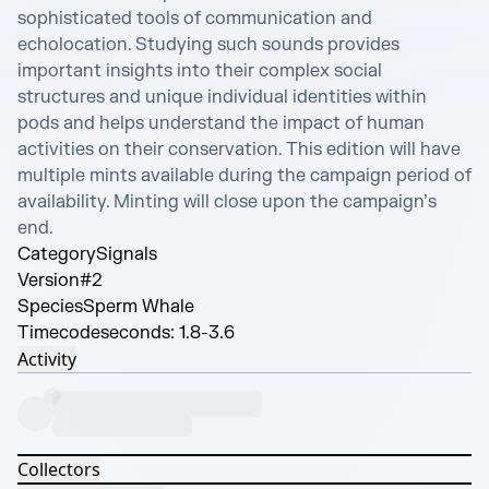
sophisticated tools of communication and 
echolocation. Studying such sounds provides 
important insights into their complex social 
structures and unique individual identities within 
pods and helps understand the impact of human 
activities on their conservation. This edition will have 
multiple mints available during the campaign period of 
availability. Minting will close upon the campaign’s 
end.
Category
Signals
Version
#2
Species
Sperm Whale
Timecode
seconds: 1.8-3.6
Activity
Collectors