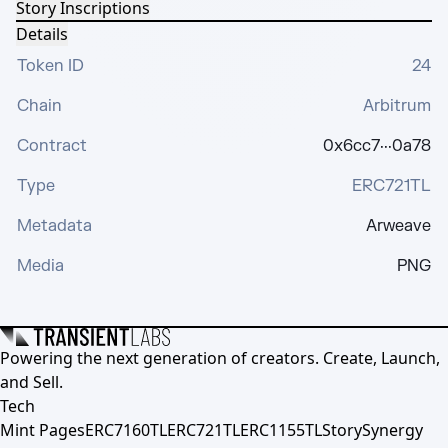
Story Inscriptions
Details
Token ID
24
Chain
Arbitrum
Contract
0x6cc7···0a78
Type
ERC721TL
Metadata
Arweave
Media
PNG
Powering the next generation of creators. Create, Launch,
and Sell.
Tech
Mint Pages
ERC7160TL
ERC721TL
ERC1155TL
Story
Synergy