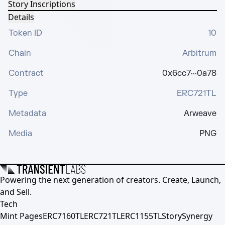
Story Inscriptions
Details
Token ID
10
Chain
Arbitrum
Contract
0x6cc7···0a78
Type
ERC721TL
Metadata
Arweave
Media
PNG
Powering the next generation of creators. Create, Launch,
and Sell.
Tech
Mint Pages
ERC7160TL
ERC721TL
ERC1155TL
Story
Synergy