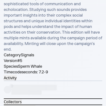
sophisticated tools of communication and 
echolocation. Studying such sounds provides 
important insights into their complex social 
structures and unique individual identities within 
pods and helps understand the impact of human 
activities on their conservation. This edition will have 
multiple mints available during the campaign period of 
availability. Minting will close upon the campaign’s 
end.
Category
Signals
Version
#5
Species
Sperm Whale
Timecode
seconds: 7.2-9
Activity
Collectors