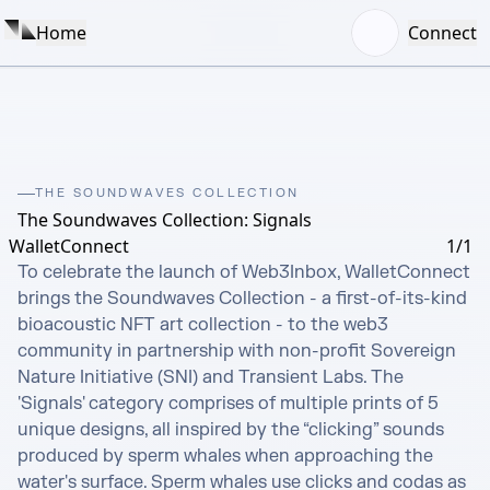
Home
Connect
THE SOUNDWAVES COLLECTION
The Soundwaves Collection: Signals
WalletConnect
1/1
To celebrate the launch of Web3Inbox, WalletConnect 
brings the Soundwaves Collection - a first-of-its-kind 
bioacoustic NFT art collection - to the web3 
community in partnership with non-profit Sovereign 
Nature Initiative (SNI) and Transient Labs. The 
'Signals' category comprises of multiple prints of 5 
unique designs, all inspired by the “clicking” sounds 
produced by sperm whales when approaching the 
water's surface. Sperm whales use clicks and codas as 