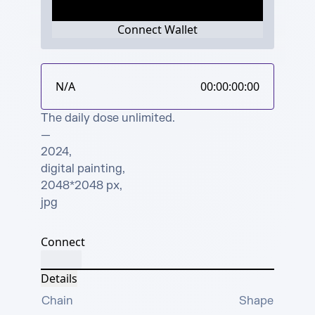
Connect Wallet
N/A
00:00:00:00
The daily dose unlimited.

—

2024, 

digital painting, 

2048*2048 px, 

jpg
Connect
Details
Chain
Shape