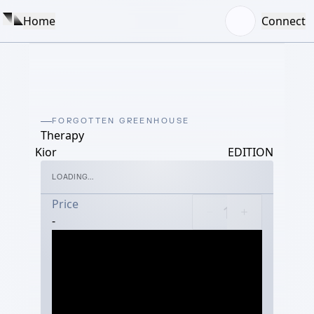
Home
Connect
FORGOTTEN GREENHOUSE
Therapy
Kior
EDITION
LOADING...
Price
-