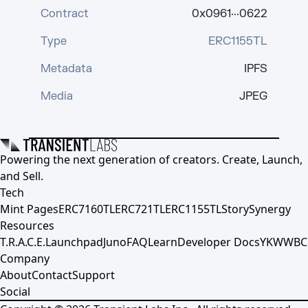
Contract
0x0961···0622
Type
ERC1155TL
Metadata
IPFS
Media
JPEG
Powering the next generation of creators. Create, Launch,
and Sell.
Tech
Mint Pages
ERC7160TL
ERC721TL
ERC1155TL
Story
Synergy
Resources
T.R.A.C.E.
Launchpad
Juno
FAQ
Learn
Developer Docs
YKWWBC
Company
About
Contact
Support
Social