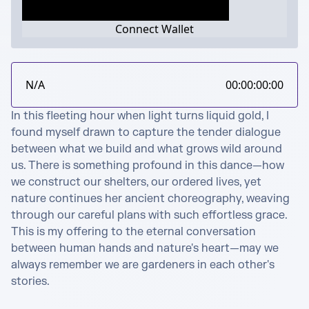
Connect Wallet
N/A
00:00:00:00
In this fleeting hour when light turns liquid gold, I 
found myself drawn to capture the tender dialogue 
between what we build and what grows wild around 
us. There is something profound in this dance—how 
we construct our shelters, our ordered lives, yet 
nature continues her ancient choreography, weaving 
through our careful plans with such effortless grace.

This is my offering to the eternal conversation 
between human hands and nature's heart—may we 
always remember we are gardeners in each other's 
stories.