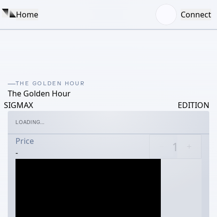
Home
Connect
THE GOLDEN HOUR
The Golden Hour
SIGMAX
EDITION
LOADING...
Price
-