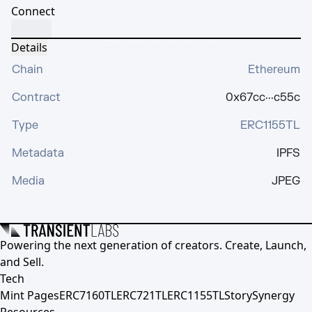
Connect
Details
Chain
Ethereum
Contract
0x67cc···c55c
Type
ERC1155TL
Metadata
IPFS
Media
JPEG
Powering the next generation of creators. Create, Launch,
and Sell.
Tech
Mint Pages
ERC7160TL
ERC721TL
ERC1155TL
Story
Synergy