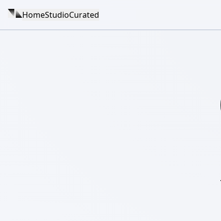
Home
Studio
Curated