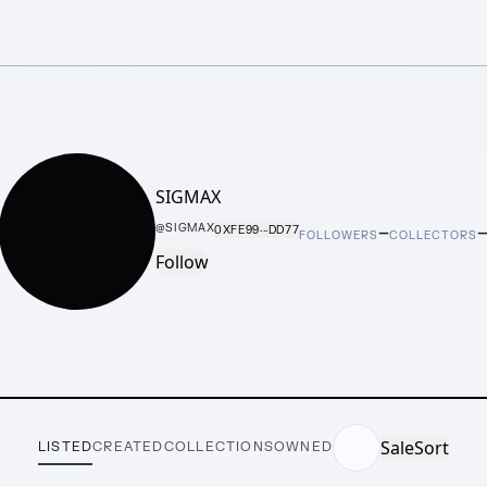
SIGMAX
–
@
SIGMAX
0XFE99···DD77
FOLLOWERS
COLLECTORS
Follow
Sale
Sort
LISTED
CREATED
COLLECTIONS
OWNED