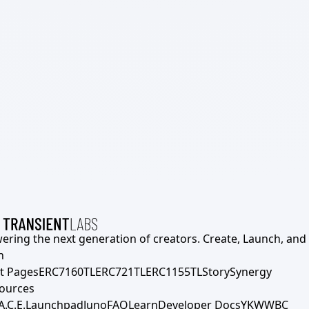
ering the next generation of creators. Create, Launch, and S
h
t Pages
ERC7160TL
ERC721TL
ERC1155TL
Story
Synergy
ources
A.C.E.
Launchpad
Juno
FAQ
Learn
Developer Docs
YKWWBC