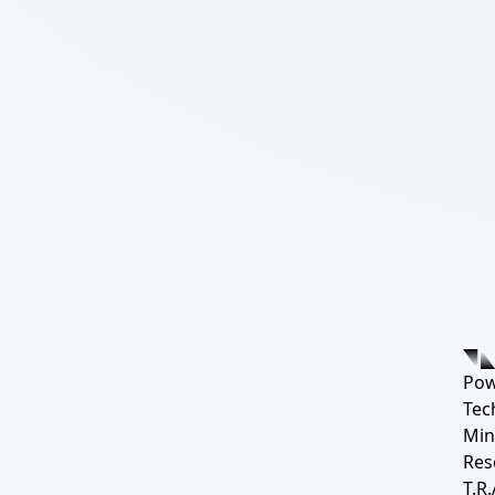
Pow
Tec
Min
Res
T.R.