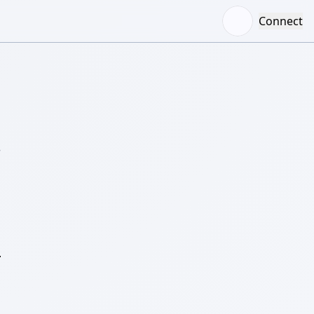
Connect
–