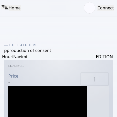
Home
Connect
THE BUTCHERS
pproduction of consent
HouriNaeimi
EDITION
LOADING...
Price
-