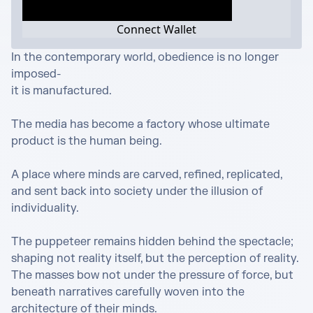
Connect Wallet
In the contemporary world, obedience is no longer 
imposed-

it is manufactured.

The media has become a factory whose ultimate 
product is the human being.

A place where minds are carved, refined, replicated, 
and sent back into society under the illusion of 
individuality.

The puppeteer remains hidden behind the spectacle; 
shaping not reality itself, but the perception of reality. 
The masses bow not under the pressure of force, but 
beneath narratives carefully woven into the 
architecture of their minds.
