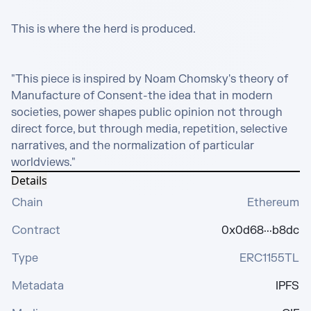
This is where the herd is produced.

"This piece is inspired by Noam Chomsky's theory of 
Manufacture of Consent-the idea that in modern 
societies, power shapes public opinion not through 
direct force, but through media, repetition, selective 
narratives, and the normalization of particular 
worldviews."
Details
Chain
Ethereum
Contract
0x0d68···b8dc
Type
ERC1155TL
Metadata
IPFS