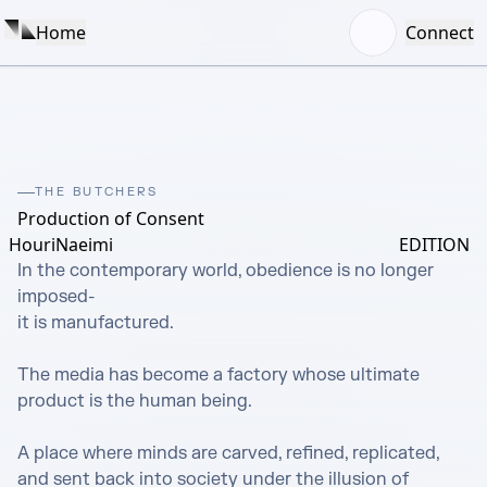
Home
Connect
THE BUTCHERS
Production of Consent
HouriNaeimi
EDITION
In the contemporary world, obedience is no longer 
imposed-

it is manufactured.

The media has become a factory whose ultimate 
product is the human being.

A place where minds are carved, refined, replicated, 
and sent back into society under the illusion of 