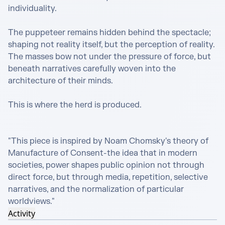
individuality.

The puppeteer remains hidden behind the spectacle; 
shaping not reality itself, but the perception of reality. 
The masses bow not under the pressure of force, but 
beneath narratives carefully woven into the 
architecture of their minds.

This is where the herd is produced.

"This piece is inspired by Noam Chomsky's theory of 
Manufacture of Consent-the idea that in modern 
societies, power shapes public opinion not through 
direct force, but through media, repetition, selective 
narratives, and the normalization of particular 
worldviews."
Activity