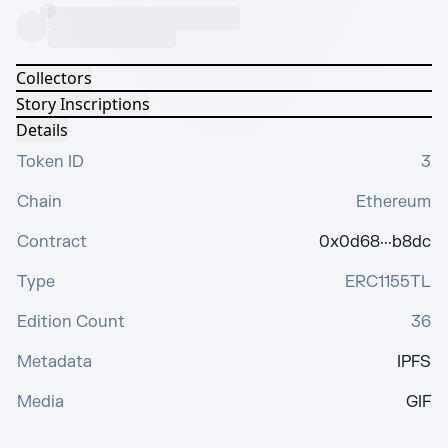
Collectors
Story Inscriptions
Details
Token ID
3
Chain
Ethereum
Contract
0x0d68···b8dc
Type
ERC1155TL
Edition Count
36
Metadata
IPFS
Media
GIF