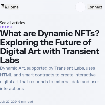
Home
Connect
See all articles
LEARN
What are Dynamic NFTs?
Exploring the Future of
Digital Art with Transient
Labs
Dynamic Art, supported by Transient Labs, uses
HTML and smart contracts to create interactive
digital art that responds to external data and user
interactions.
July 29, 2024
3
min read