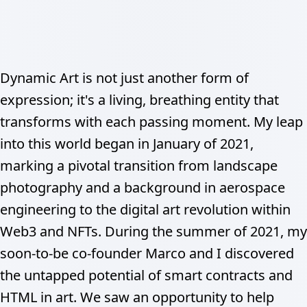
Dynamic Art is not just another form of
expression; it's a living, breathing entity that
transforms with each passing moment. My leap
into this world began in January of 2021,
marking a pivotal transition from landscape
photography and a background in aerospace
engineering to the digital art revolution within
Web3 and NFTs. During the summer of 2021, my
soon-to-be co-founder Marco and I discovered
the untapped potential of smart contracts and
HTML in art. We saw an opportunity to help