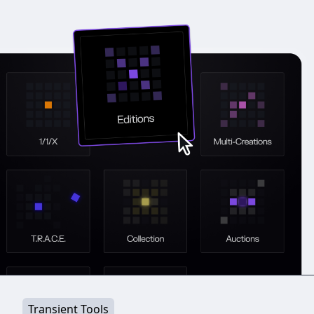
Transient Tools