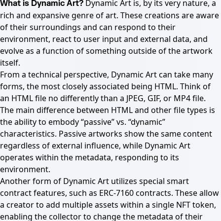
Dynamic Art is, by its very nature, a
What is Dynamic Art?
rich and expansive genre of art. These creations are aware
of their surroundings and can respond to their
environment, react to user input and external data, and
evolve as a function of something outside of the artwork
itself.
From a technical perspective, Dynamic Art can take many
forms, the most closely associated being HTML. Think of
an HTML file no differently than a JPEG, GIF, or MP4 file.
The main difference between HTML and other file types is
the ability to embody “passive” vs. “dynamic”
characteristics. Passive artworks show the same content
regardless of external influence, while Dynamic Art
operates within the metadata, responding to its
environment.
Another form of Dynamic Art utilizes special smart
contract features, such as ERC-7160 contracts. These allow
a creator to add multiple assets within a single NFT token,
enabling the collector to change the metadata of their