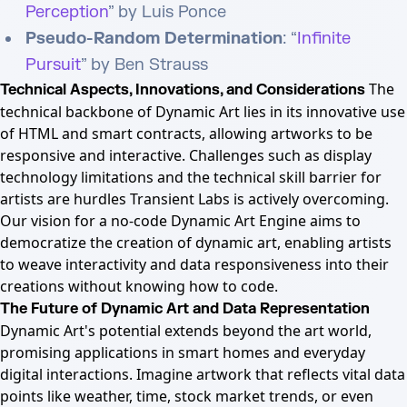
Perception
” by Luis Ponce
Pseudo-Random Determination
: “
Infinite
Pursuit
” by Ben Strauss
The
Technical Aspects, Innovations, and Considerations
technical backbone of Dynamic Art lies in its innovative use
of HTML and smart contracts, allowing artworks to be
responsive and interactive. Challenges such as display
technology limitations and the technical skill barrier for
artists are hurdles Transient Labs is actively overcoming.
Our vision for a no-code Dynamic Art Engine aims to
democratize the creation of dynamic art, enabling artists
to weave interactivity and data responsiveness into their
creations without knowing how to code.
The Future of Dynamic Art and Data Representation
Dynamic Art's potential extends beyond the art world,
promising applications in smart homes and everyday
digital interactions. Imagine artwork that reflects vital data
points like weather, time, stock market trends, or even