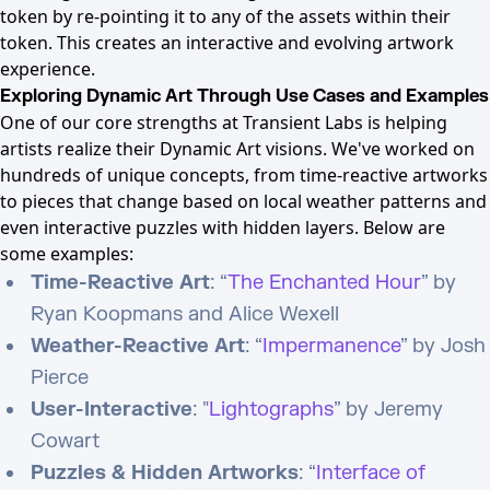
token by re-pointing it to any of the assets within their
token. This creates an interactive and evolving artwork
experience.
Exploring Dynamic Art Through Use Cases and Examples
One of our core strengths at Transient Labs is helping
artists realize their Dynamic Art visions. We've worked on
hundreds of unique concepts, from time-reactive artworks
to pieces that change based on local weather patterns and
even interactive puzzles with hidden layers. Below are
some examples:
Time-Reactive Art
: “
The Enchanted Hour
” by
Ryan Koopmans and Alice Wexell
Weather-Reactive Art
: “
Impermanence
” by Josh
Pierce
User-Interactive
: "
Lightographs
” by Jeremy
Cowart
Puzzles & Hidden Artworks
: “
Interface of