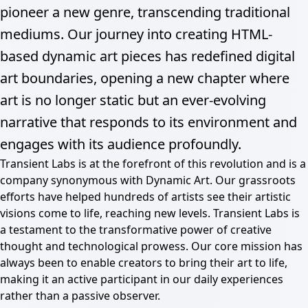
pioneer a new genre, transcending traditional
mediums. Our journey into creating HTML-
based dynamic art pieces has redefined digital
art boundaries, opening a new chapter where
art is no longer static but an ever-evolving
narrative that responds to its environment and
engages with its audience profoundly.
Transient Labs is at the forefront of this revolution and is a
company synonymous with Dynamic Art. Our grassroots
efforts have helped hundreds of artists see their artistic
visions come to life, reaching new levels. Transient Labs is
a testament to the transformative power of creative
thought and technological prowess. Our core mission has
always been to enable creators to bring their art to life,
making it an active participant in our daily experiences
rather than a passive observer.