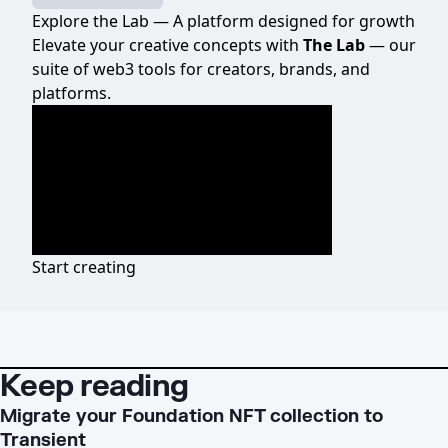
Explore the Lab — A platform designed for growth
Elevate your creative concepts with
The Lab
— our
suite of web3 tools for creators, brands, and
platforms.
Start creating
Keep reading
Migrate your Foundation NFT collection to
Transient