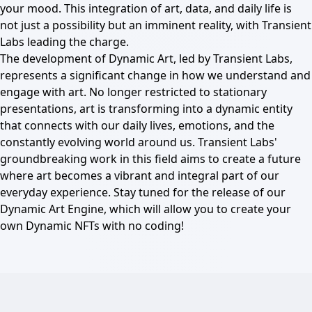
your mood. This integration of art, data, and daily life is
not just a possibility but an imminent reality, with Transient
Labs leading the charge.
The development of Dynamic Art, led by Transient Labs,
represents a significant change in how we understand and
engage with art. No longer restricted to stationary
presentations, art is transforming into a dynamic entity
that connects with our daily lives, emotions, and the
constantly evolving world around us. Transient Labs'
groundbreaking work in this field aims to create a future
where art becomes a vibrant and integral part of our
everyday experience. Stay tuned for the release of our
Dynamic Art Engine, which will allow you to create your
own Dynamic NFTs with no coding!