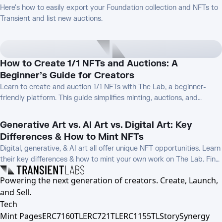
Here's how to easily export your Foundation collection and NFTs to
Transient and list new auctions.
How to Create 1/1 NFTs and Auctions: A
Beginner’s Guide for Creators
Learn to create and auction 1/1 NFTs with The Lab, a beginner-
friendly platform. This guide simplifies minting, auctions, and
promotion, helping new creators monetize unique digital art.
Generative Art vs. AI Art vs. Digital Art: Key
Differences & How to Mint NFTs
Digital, generative, & AI art all offer unique NFT opportunities. Learn
their key differences & how to mint your own work on The Lab. Find
the best fit for your creative process!
Powering the next generation of creators. Create, Launch,
and Sell.
Tech
Mint Pages
ERC7160TL
ERC721TL
ERC1155TL
Story
Synergy