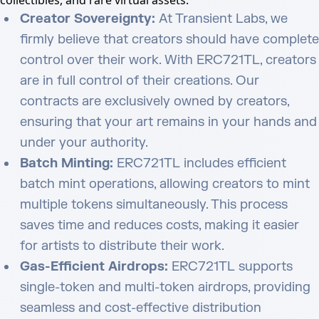
collectibles, and rare virtual assets.
Creator Sovereignty:
At Transient Labs, we
firmly believe that creators should have complete
control over their work. With ERC721TL, creators
are in full control of their creations. Our
contracts are exclusively owned by creators,
ensuring that your art remains in your hands and
under your authority.
Batch Minting:
ERC721TL includes efficient
batch mint operations, allowing creators to mint
multiple tokens simultaneously. This process
saves time and reduces costs, making it easier
for artists to distribute their work.
Gas-Efficient Airdrops:
ERC721TL supports
single-token and multi-token airdrops, providing
seamless and cost-effective distribution