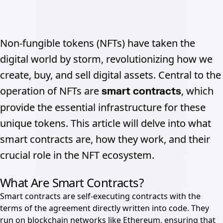
Non-fungible tokens (NFTs) have taken the
digital world by storm, revolutionizing how we
create, buy, and sell digital assets. Central to the
operation of NFTs are
, which
smart contracts
provide the essential infrastructure for these
unique tokens. This article will delve into what
smart contracts are, how they work, and their
crucial role in the NFT ecosystem.
What Are Smart Contracts?
Smart contracts are self-executing contracts with the
terms of the agreement directly written into code. They
run on blockchain networks like Ethereum, ensuring that