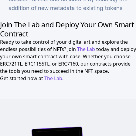
addition of new metadata to existing tokens.
Join The Lab and Deploy Your Own Smart
Contract
Ready to take control of your digital art and explore the
endless possibilities of NFTs? Join
The Lab
today and deploy
your own smart contract with ease. Whether you choose
ERC721TL, ERC1155TL, or ERC7160, our contracts provide
the tools you need to succeed in the NFT space.
Get started now at
The Lab
.