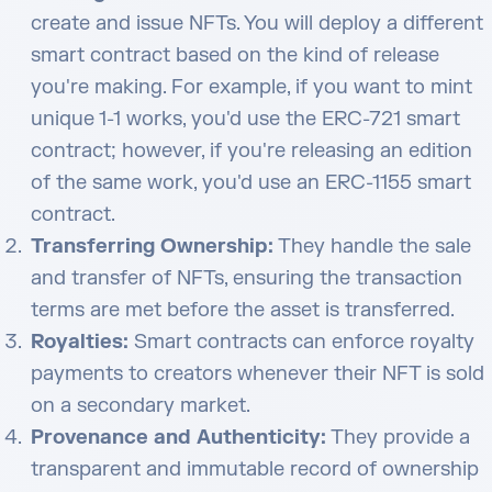
create and issue NFTs. You will deploy a different
smart contract based on the kind of release
you're making. For example, if you want to mint
unique 1-1 works, you'd use the ERC-721 smart
contract; however, if you're releasing an edition
of the same work, you'd use an ERC-1155 smart
contract.
Transferring Ownership:
They handle the sale
and transfer of NFTs, ensuring the transaction
terms are met before the asset is transferred.
Royalties:
Smart contracts can enforce royalty
payments to creators whenever their NFT is sold
on a secondary market.
Provenance and Authenticity:
They provide a
transparent and immutable record of ownership