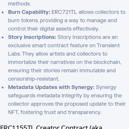
methods.
Burn Capability:
ERC721TL allows collectors to
burn tokens, providing a way to manage and
control their digital assets effectively.
Story Inscriptions:
Story Inscriptions are an
exclusive smart contract feature on Transient
Labs. They allow artists and collectors to
immortalize their narratives on the blockchain,
ensuring their stories remain immutable and
censorship-resistant.
Metadata Updates with Synergy:
Synergy
safeguards metadata integrity by ensuring the
collector approves the proposed update to their
NFT, fostering trust and transparency.
ERC1155TL Creator Contract (aka