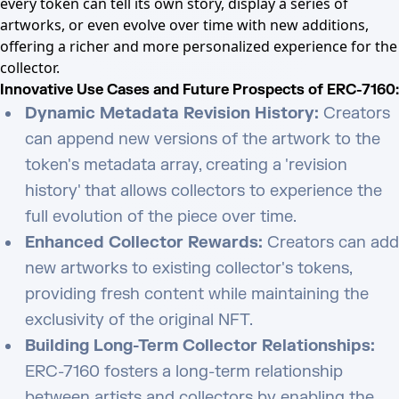
every token can tell its own story, display a series of
artworks, or even evolve over time with new additions,
offering a richer and more personalized experience for the
collector.
Innovative Use Cases and Future Prospects of ERC-7160:
Dynamic Metadata Revision History:
Creators
can append new versions of the artwork to the
token's metadata array, creating a 'revision
history' that allows collectors to experience the
full evolution of the piece over time.
Enhanced Collector Rewards:
Creators can add
new artworks to existing collector's tokens,
providing fresh content while maintaining the
exclusivity of the original NFT.
Building Long-Term Collector Relationships:
ERC-7160 fosters a long-term relationship
between artists and collectors by enabling the