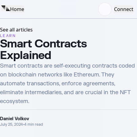
Home
Connect
See all articles
LEARN
Smart Contracts
Explained
Smart contracts are self-executing contracts coded
on blockchain networks like Ethereum. They
automate transactions, enforce agreements,
eliminate intermediaries, and are crucial in the NFT
ecosystem.
Daniel Volkov
July 25, 2024
4
min read