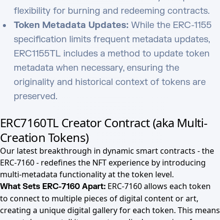
flexibility for burning and redeeming contracts.
Token Metadata Updates:
While the ERC-1155
specification limits frequent metadata updates,
ERC1155TL includes a method to update token
metadata when necessary, ensuring the
originality and historical context of tokens are
preserved.
ERC7160TL Creator Contract (aka Multi-
Creation Tokens)
Our latest breakthrough in dynamic smart contracts - the
ERC-7160 - redefines the NFT experience by introducing
multi-metadata functionality at the token level.
ERC-7160 allows each token
What Sets ERC-7160 Apart:
to connect to multiple pieces of digital content or art,
creating a unique digital gallery for each token. This means