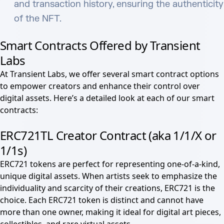
and transaction history, ensuring the authenticity
of the NFT.
Smart Contracts Offered by Transient
Labs
At Transient Labs, we offer several smart contract options
to empower creators and enhance their control over
digital assets. Here’s a detailed look at each of our smart
contracts:
ERC721TL Creator Contract (aka 1
/1/X or
1/1s)
ERC721 tokens are perfect for representing one-of-a-kind,
unique digital assets. When artists seek to emphasize the
individuality and scarcity of their creations, ERC721 is the
choice. Each ERC721 token is distinct and cannot have
more than one owner, making it ideal for digital art pieces,