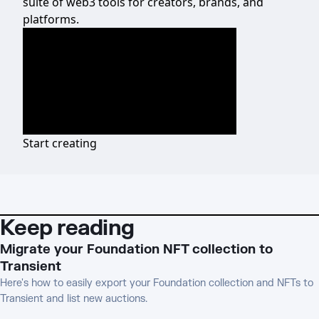
suite of web3 tools for creators, brands, and
platforms.
Start creating
Keep reading
Migrate your Foundation NFT collection to
Transient
Here's how to easily export your Foundation collection and NFTs to
Transient and list new auctions.