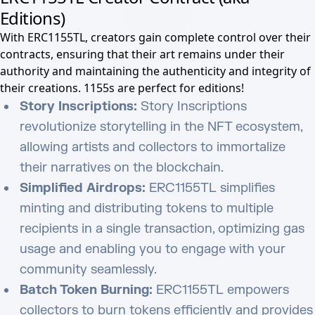
Editions)
With ERC1155TL, creators gain complete control over their
contracts, ensuring that their art remains under their
authority and maintaining the authenticity and integrity of
their creations. 1155s are perfect for editions!
Story Inscriptions:
Story Inscriptions
revolutionize storytelling in the NFT ecosystem,
allowing artists and collectors to immortalize
their narratives on the blockchain.
Simplified Airdrops:
ERC1155TL simplifies
minting and distributing tokens to multiple
recipients in a single transaction, optimizing gas
usage and enabling you to engage with your
community seamlessly.
Batch Token Burning:
ERC1155TL empowers
collectors to burn tokens efficiently and provides