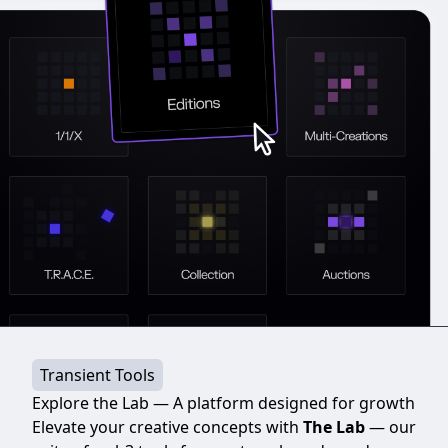
Transient Tools
Explore the Lab — A platform designed for growth
Elevate your creative concepts with
The Lab
— our