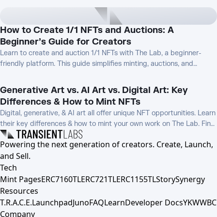
How to Create 1/1 NFTs and Auctions: A
Beginner’s Guide for Creators
Learn to create and auction 1/1 NFTs with The Lab, a beginner-
friendly platform. This guide simplifies minting, auctions, and
promotion, helping new creators monetize unique digital art.
Generative Art vs. AI Art vs. Digital Art: Key
Differences & How to Mint NFTs
Digital, generative, & AI art all offer unique NFT opportunities. Learn
their key differences & how to mint your own work on The Lab. Find
the best fit for your creative process!
Powering the next generation of creators. Create, Launch,
and Sell.
Tech
Mint Pages
ERC7160TL
ERC721TL
ERC1155TL
Story
Synergy
Resources
T.R.A.C.E.
Launchpad
Juno
FAQ
Learn
Developer Docs
YKWWBC
Company