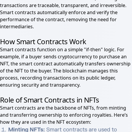
transactions are traceable, transparent, and irreversible.
Smart contracts automatically enforce and verify the
performance of the contract, removing the need for
intermediaries.
How Smart Contracts Work
Smart contracts function on a simple "if-then" logic. For
example, if a buyer sends cryptocurrency to purchase an
NFT, the smart contract automatically transfers ownership
of the NFT to the buyer. The blockchain manages this
process, recording transactions on its public ledger,
ensuring security and transparency.
Role of Smart Contracts in NFTs
Smart contracts are the backbone of NFTs, from minting
and transferring ownership to enforcing royalties. Here’s
how they are used in the NFT ecosystem:
Minting NFTs:
Smart contracts are used to