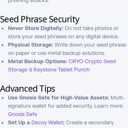
phishing attacks.
Seed Phrase Security
Never Store Digitally:
Do not take photos or
store your seed phrases on any digital device.
Physical Storage:
Write down your seed phrase
on paper or use metal backup solutions.
Metal Backup Options:
CRYO Crypto Seed
Storage
&
Keystone Tablet Punch
Advanced Tips
Use Gnosis Safe for High-Value Assets:
Multi-
signature wallet for added security. Learn more:
Gnosis Safe
Set Up a
Decoy Wallet
:
Create a secondary