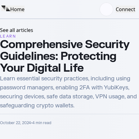
Home
Connect
See all articles
LEARN
Comprehensive Security
Guidelines: Protecting
Your Digital Life
Learn essential security practices, including using
password managers, enabling 2FA with YubiKeys,
securing devices, safe data storage, VPN usage, and
safeguarding crypto wallets.
October 22, 2024
4
min read