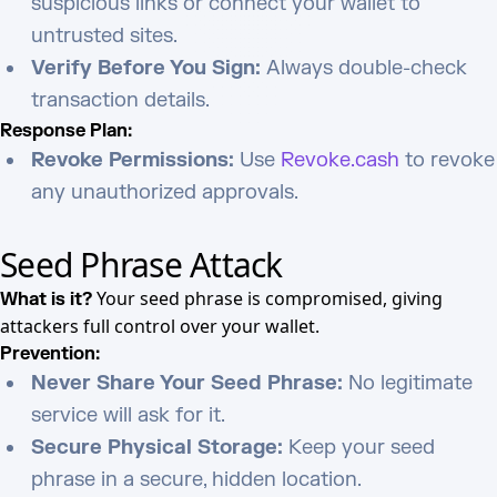
suspicious links or connect your wallet to
untrusted sites.
Verify Before You Sign:
Always double-check
transaction details.
Response Plan:
Revoke Permissions:
Use
Revoke.cash
to revoke
any unauthorized approvals.
Seed Phrase Attack
Your seed phrase is compromised, giving
What is it?
attackers full control over your wallet.
Prevention:
Never Share Your Seed Phrase:
No legitimate
service will ask for it.
Secure Physical Storage:
Keep your seed
phrase in a secure, hidden location.