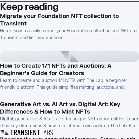
Keep reading
Migrate your Foundation NFT collection to
Transient
Here's how to easily export your Foundation collection and NFTs to
Transient and list new auctions.
How to Create 1/1 NFTs and Auctions: A
Beginner’s Guide for Creators
Learn to create and auction 1/1 NFTs with The Lab, a beginner-
friendly platform. This guide simplifies minting, auctions, and
promotion, helping new creators monetize unique digital art.
Generative Art vs. AI Art vs. Digital Art: Key
Differences & How to Mint NFTs
Digital, generative, & AI art all offer unique NFT opportunities. Learn
their key differences & how to mint your own work on The Lab. Find
the best fit for your creative process!