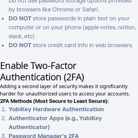
Do not use password storage options provided
by browsers like Chrome or Safari.
DO NOT
store passwords in plain text on your
computer or on your phone (apple notes, notion,
slack, etc)
DO NOT
store credit card info in web browsers.
Enable Two-Factor
Authentication (2FA)
Adding a second layer of security makes it significantly
harder for unauthorized users to access your accounts.
2FA Methods (Most Secure to Least Secure):
YubiKey Hardware Authentication
Authenticator Apps (e.g., YubiKey
Authenticator)
Password Manager’s 2FA