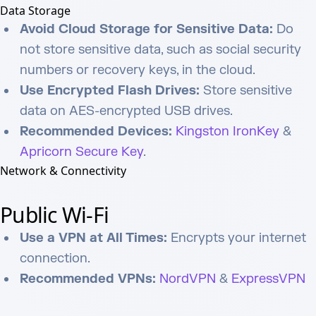
Data Storage
Avoid Cloud Storage for Sensitive Data:
Do
not store sensitive data, such as social security
numbers or recovery keys, in the cloud.
Use Encrypted Flash Drives:
Store sensitive
data on AES-encrypted USB drives.
Recommended Devices:
Kingston IronKey
&
Apricorn Secure Key
.
Network & Connectivity
Public Wi-Fi
Use a VPN at All Times:
Encrypts your internet
connection.
Recommended VPNs:
NordVPN
&
ExpressVPN