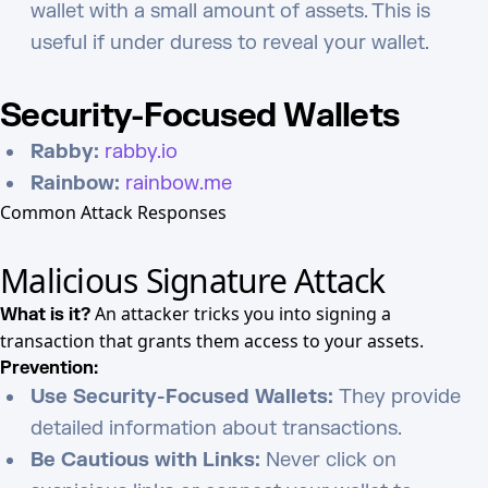
wallet with a small amount of assets. This is
useful if under duress to reveal your wallet.
Security-Focused Wallets
Rabby:
rabby.io
Rainbow:
rainbow.me
Common Attack Responses
Malicious Signature Attack
An attacker tricks you into signing a
What is it?
transaction that grants them access to your assets.
Prevention:
Use Security-Focused Wallets:
They provide
detailed information about transactions.
Be Cautious with Links:
Never click on