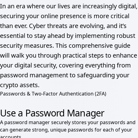
In an era where our lives are increasingly digital,
securing your online presence is more critical
than ever. Cyber threats are evolving, and it’s
essential to stay ahead by implementing robust
security measures. This comprehensive guide
will walk you through practical steps to enhance
your digital security, covering everything from
password management to safeguarding your
crypto assets.
Passwords & Two-Factor Authentication (2FA)
Use a Password Manager
A password manager securely stores your passwords and
can generate strong, unique passwords for each of your
accounts.