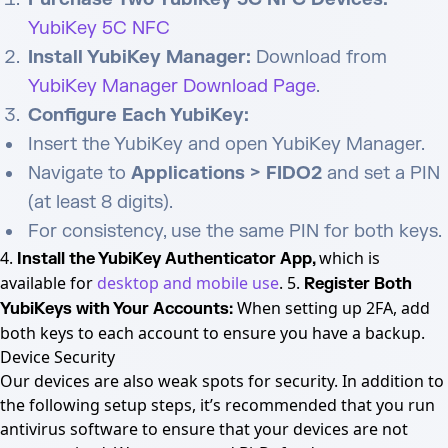
YubiKey 5C NFC
Install YubiKey Manager:
Download from
YubiKey Manager Download Page
.
Configure Each YubiKey:
Insert the YubiKey and open YubiKey Manager.
Navigate to
Applications > FIDO2
and set a PIN
(at least 8 digits).
For consistency, use the same PIN for both keys.
4.
which is
Install the YubiKey Authenticator App,
available for
desktop and mobile use
. 5.
Register Both
When setting up 2FA, add
YubiKeys with Your Accounts:
both keys to each account to ensure you have a backup.
Device Security
Our devices are also weak spots for security. In addition to
the following setup steps, it’s recommended that you run
antivirus software to ensure that your devices are not