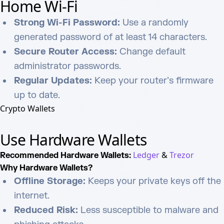
Home Wi-Fi
Strong Wi-Fi Password:
Use a randomly
generated password of at least 14 characters.
Secure Router Access:
Change default
administrator passwords.
Regular Updates:
Keep your router’s firmware
up to date.
Crypto Wallets
Use Hardware Wallets
Ledger
&
Trezor
Recommended Hardware Wallets:
Why Hardware Wallets?
Offline Storage:
Keeps your private keys off the
internet.
Reduced Risk:
Less susceptible to malware and