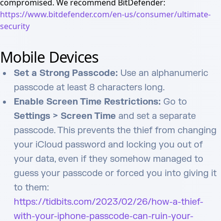
compromised. We recommend BitDefender:
https://www.bitdefender.com/en-us/consumer/ultimate-
security
Mobile Devices
Set a Strong Passcode:
Use an alphanumeric
passcode at least 8 characters long.
Enable Screen Time Restrictions:
Go to
Settings > Screen Time
and set a separate
passcode. This prevents the thief from changing
your iCloud password and locking you out of
your data, even if they somehow managed to
guess your passcode or forced you into giving it
to them:
https://tidbits.com/2023/02/26/how-a-thief-
with-your-iphone-passcode-can-ruin-your-