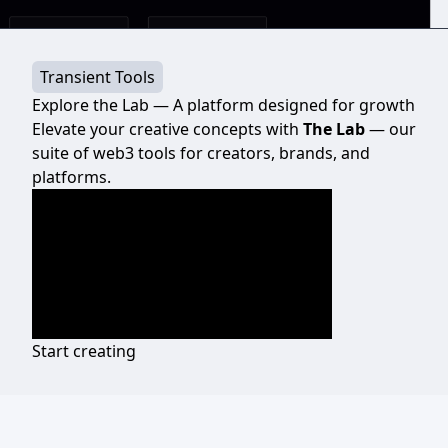
Transient Tools
Explore the Lab — A platform designed for growth
Elevate your creative concepts with
The Lab
— our
suite of web3 tools for creators, brands, and
platforms.
Start creating