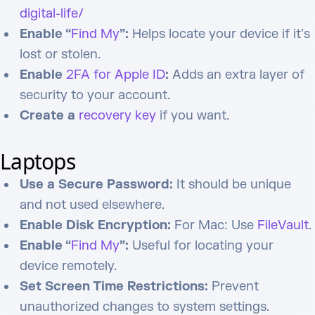
digital-life/
Enable “
Find My
”:
Helps locate your device if it’s
lost or stolen.
Enable
2FA for Apple ID
:
Adds an extra layer of
security to your account.
Create a
recovery key
if you want.
Laptops
Use a Secure Password:
It should be unique
and not used elsewhere.
Enable Disk Encryption:
For Mac: Use
FileVault
.
Enable “
Find My
”:
Useful for locating your
device remotely.
Set Screen Time Restrictions:
Prevent
unauthorized changes to system settings.