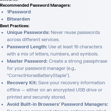
Recommended Password Managers:
1Password
Bitwarden
Best Practices:
Unique Passwords:
Never reuse passwords
across different services.
Password Length:
Use at least 16 characters
with a mix of letters, numbers, and symbols.
Master Password:
Create a strong passphrase
for your password manager (e.g.,
“CorrectHorseBatteryStaple”).
Recovery Kit:
Save your recovery information
offline — either on an encrypted USB drive or
printed and securely stored.
Avoid Built-in Browsers’ Password Managers: