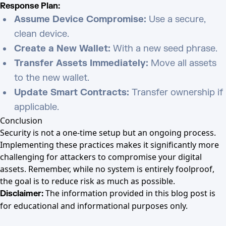
Response Plan:
Assume Device Compromise:
Use a secure,
clean device.
Create a New Wallet:
With a new seed phrase.
Transfer Assets Immediately:
Move all assets
to the new wallet.
Update Smart Contracts:
Transfer ownership if
applicable.
Conclusion
Security is not a one-time setup but an ongoing process.
Implementing these practices makes it significantly more
challenging for attackers to compromise your digital
assets. Remember, while no system is entirely foolproof,
the goal is to reduce risk as much as possible.
The information provided in this blog post is
Disclaimer:
for educational and informational purposes only.