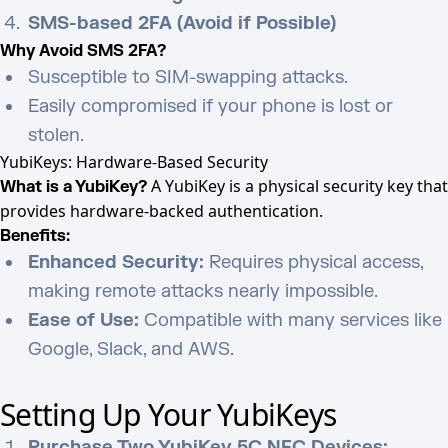
SMS-based 2FA (Avoid if Possible)
Why Avoid SMS 2FA?
Susceptible to SIM-swapping attacks.
Easily compromised if your phone is lost or
stolen.
YubiKeys: Hardware-Based Security
A YubiKey is a physical security key that
What is a YubiKey?
provides hardware-backed authentication.
Benefits:
Enhanced Security:
Requires physical access,
making remote attacks nearly impossible.
Ease of Use:
Compatible with many services like
Google, Slack, and AWS.
Setting Up Your YubiKeys
Purchase Two YubiKey 5C NFC Devices: