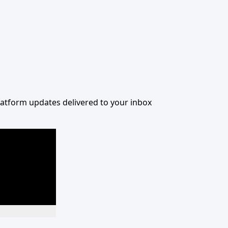
 platform updates delivered to your inbox