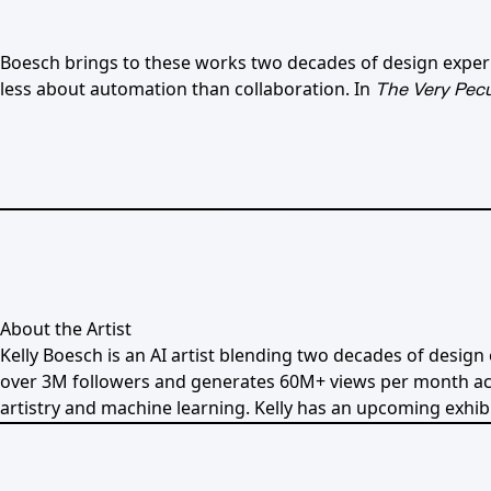
Boesch brings to these works two decades of design experien
less about automation than collaboration. In
The Very Pecu
About the Artist
Kelly Boesch is an AI artist blending two decades of design
over 3M followers and generates 60M+ views per month acro
artistry and machine learning. Kelly has an upcoming exhib