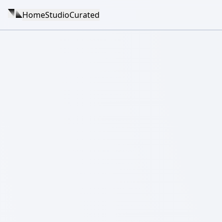
Home
Studio
Curated