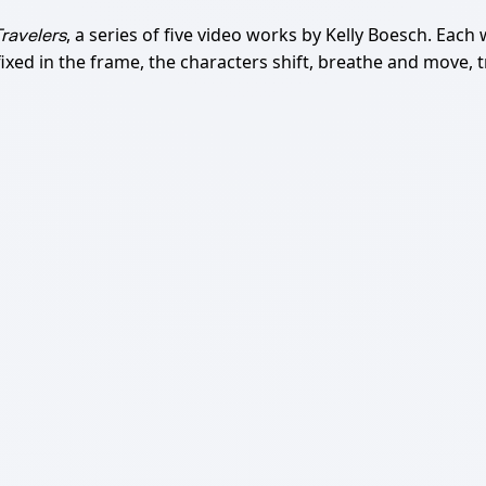
, a series of five video works by Kelly Boesch. Each
ravelers
xed in the frame, the characters shift, breathe and move, t