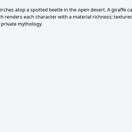
rches atop a spotted beetle in the open desert. A giraffe ca
renders each character with a material richness; textured f
y private mythology.