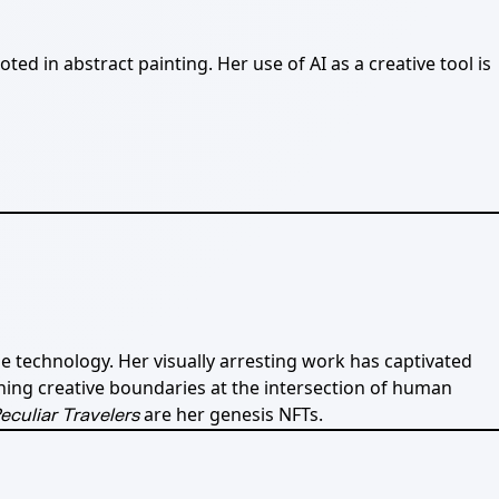
ed in abstract painting. Her use of AI as a creative tool is
e technology. Her visually arresting work has captivated
hing creative boundaries at the intersection of human
are her genesis NFTs.
eculiar Travelers