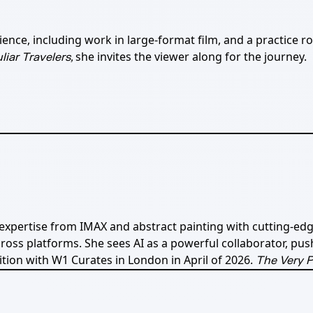
ce, including work in large-format film, and a practice root
she invites the viewer along for the journey.
liar Travelers,
 expertise from IMAX and abstract painting with cutting-edg
ss platforms. She sees AI as a powerful collaborator, pus
ition with W1 Curates in London in April of 2026.
The Very P