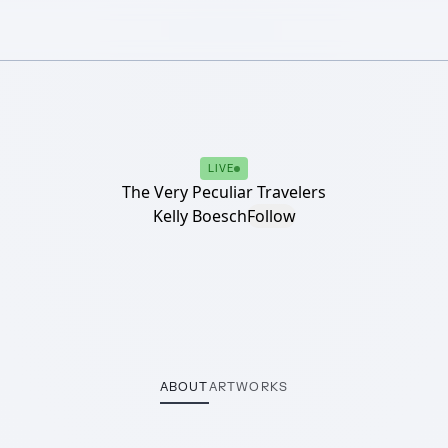
LIVE
The Very Peculiar Travelers
Kelly Boesch
Follow
ABOUT
ARTWORKS