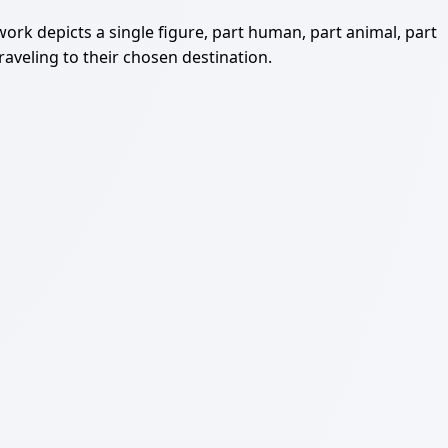
 work depicts a single figure, part human, part animal, part
raveling to their chosen destination.