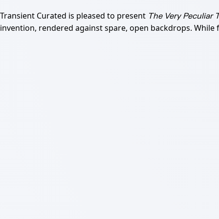
Transient Curated is pleased to present
The Very Peculiar T
invention, rendered against spare, open backdrops. While fi