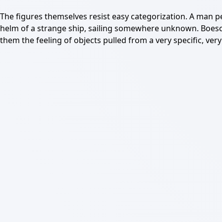
The figures themselves resist easy categorization. A man pe
helm of a strange ship, sailing somewhere unknown. Boesch 
them the feeling of objects pulled from a very specific, ver