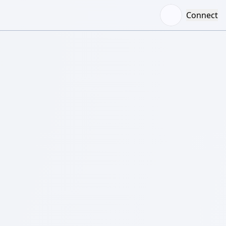
Connect