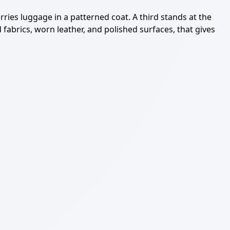
rries luggage in a patterned coat. A third stands at the
abrics, worn leather, and polished surfaces, that gives