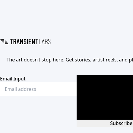
The art doesn’t stop here. Get stories, artist reels, and
Email Input
Subscribe