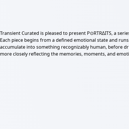
Transient Curated is pleased to present P⊙RTR∆ITS, a serie
Each piece begins from a defined emotional state and runs 
accumulate into something recognizably human, before drift
more closely reflecting the memories, moments, and emotio