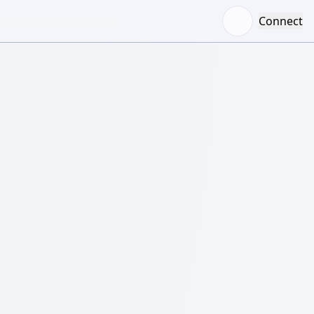
Connect