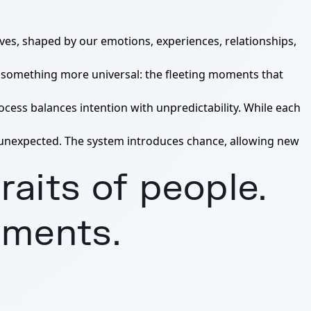
elves, shaped by our emotions, experiences, relationships,
re something more universal: the fleeting moments that
ocess balances intention with unpredictability. While each
 unexpected. The system introduces chance, allowing new
raits of people.
oments.