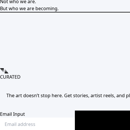
Not who we are.
But who we are becoming.
CURATED
The art doesn’t stop here. Get stories, artist reels, and
Email Input