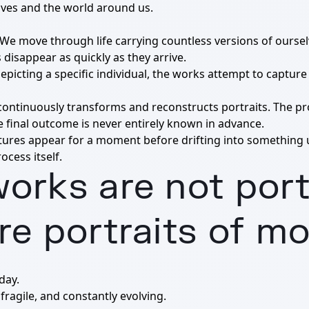
lves and the world around us.
ed. We move through life carrying countless versions of ours
disappear as quickly as they arrive.
depicting a specific individual, the works attempt to captu
 continuously transforms and reconstructs portraits. The pr
e final outcome is never entirely known in advance.
atures appear for a moment before drifting into something
ocess itself.
orks are not port
re portraits of m
day.
fragile, and constantly evolving.