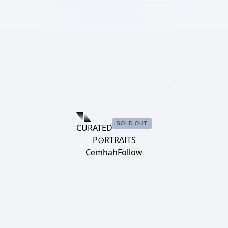
SOLD OUT
CURATED
P⊙RTR∆ITS
Cemhah
Follow