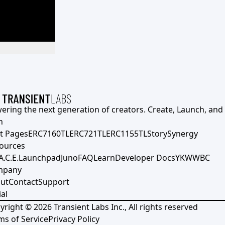
ering the next generation of creators. Create, Launch, and S
h
t Pages
ERC7160TL
ERC721TL
ERC1155TL
Story
Synergy
ources
A.C.E.
Launchpad
Juno
FAQ
Learn
Developer Docs
YKWWBC
mpany
ut
Contact
Support
al
yright ©
2026
Transient Labs Inc., All rights reserved
ms of Service
Privacy Policy