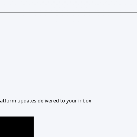
 platform updates delivered to your inbox