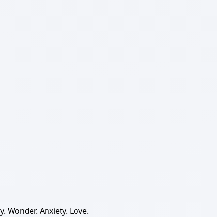
y. Wonder. Anxiety. Love.