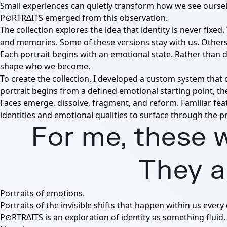
Small experiences can quietly transform how we see ourse
P⊙RTR∆ITS emerged from this observation.
The collection explores the idea that identity is never fix
and memories. Some of these versions stay with us. Others 
Each portrait begins with an emotional state. Rather than 
shape who we become.
To create the collection, I developed a custom system that
portrait begins from a defined emotional starting point, th
Faces emerge, dissolve, fragment, and reform. Familiar fe
identities and emotional qualities to surface through the pr
For me, these w
They a
Portraits of emotions.
Portraits of the invisible shifts that happen within us every 
P⊙RTR∆ITS is an exploration of identity as something fluid, 