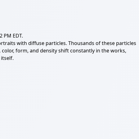
12 PM EDT.
aits with diffuse particles. Thousands of these particles
olor, form, and density shift constantly in the works,
tself.