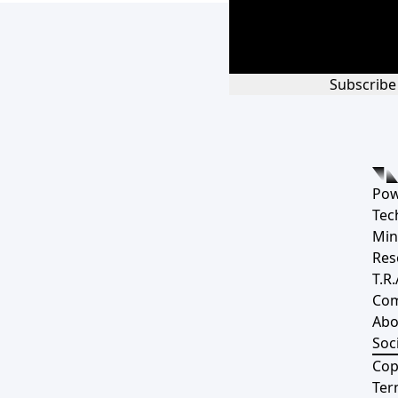
Subscribe
Pow
Tec
Min
Res
T.R.
Co
Abo
Soci
Cop
Ter