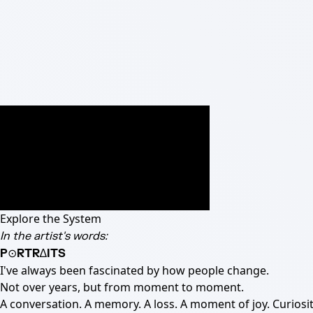
Explore the System
In the artist's words:
P⊙RTR∆ITS
I've always been fascinated by how people change.
Not over years, but from moment to moment.
A conversation. A memory. A loss. A moment of joy. Curiosit