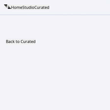
Home
Studio
Curated
Back to Curated