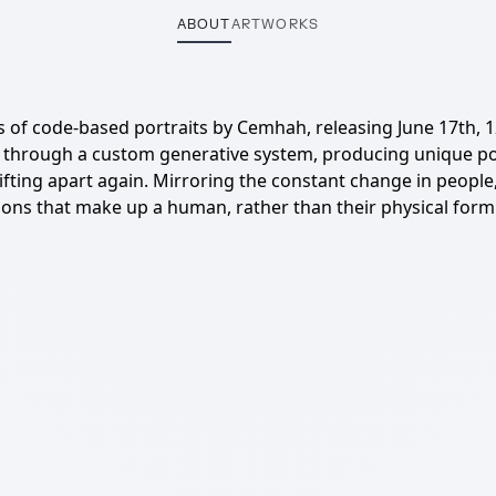
ABOUT
ARTWORKS
s of code-based portraits by Cemhah, releasing June 17th, 
through a custom generative system, producing unique portr
ing apart again. Mirroring the constant change in people, c
ns that make up a human, rather than their physical form i