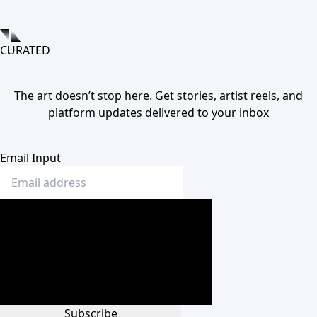
CURATED
The art doesn’t stop here. Get stories, artist reels, and
platform updates delivered to your inbox
Email Input
Subscribe