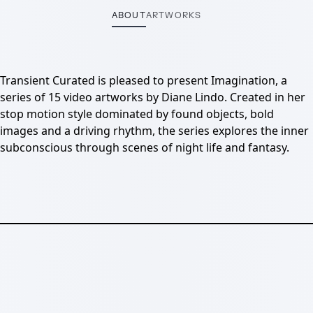
ABOUT
ARTWORKS
Transient Curated is pleased to present Imagination, a
series of 15 video artworks by Diane Lindo. Created in her
stop motion style dominated by found objects, bold
images and a driving rhythm, the series explores the inner
subconscious through scenes of night life and fantasy.