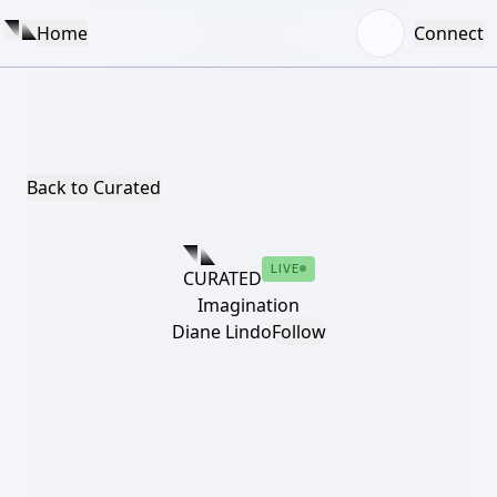
Home
Connect
Back to Curated
LIVE
CURATED
Imagination
Diane Lindo
Follow