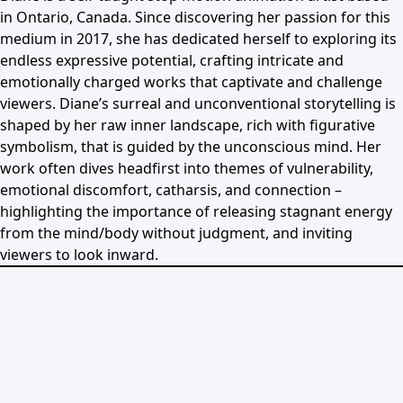
in Ontario, Canada. Since discovering her passion for this
medium in 2017, she has dedicated herself to exploring its
endless expressive potential, crafting intricate and
emotionally charged works that captivate and challenge
viewers. Diane’s surreal and unconventional storytelling is
shaped by her raw inner landscape, rich with figurative
symbolism, that is guided by the unconscious mind. Her
work often dives headfirst into themes of vulnerability,
emotional discomfort, catharsis, and connection –
highlighting the importance of releasing stagnant energy
from the mind/body without judgment, and inviting
viewers to look inward.