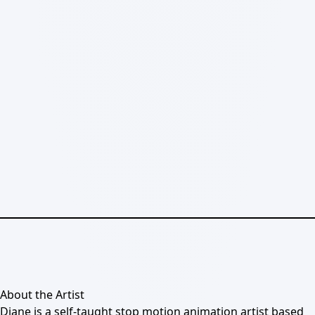
About the Artist
Diane is a self-taught stop motion animation artist based