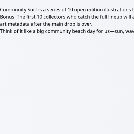
Community Surf is a series of 10 open edition illustrations
Bonus: The first 10 collectors who catch the full lineup will
art metadata after the main drop is over.
Think of it like a big community beach day for us—sun, wa