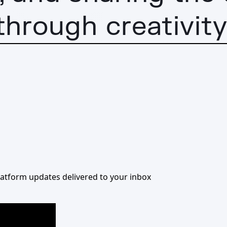
through creativity
 platform updates delivered to your inbox