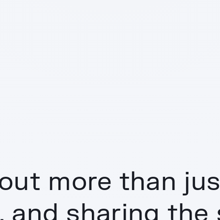
out more than just
, and sharing the 