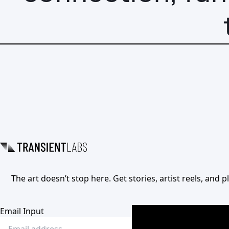
The art doesn’t stop here. Get stories, artist reels, and
Email Input