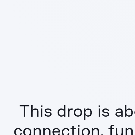
This drop is ab
connection, fun