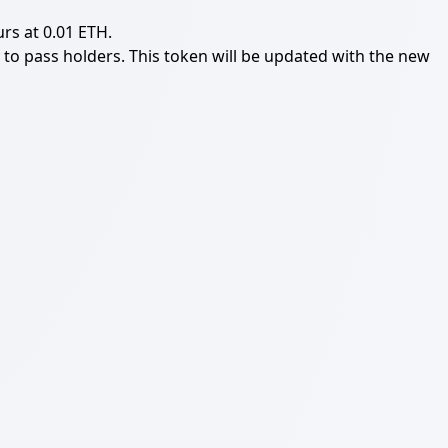
rs at 0.01 ETH.
ly to pass holders. This token will be updated with the new