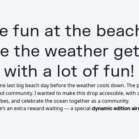
 fun at the beac
 the weather get
with a lot of fun!
one last big beach day before the weather cools down. The 
nd community. I wanted to make this drop accessible, with 
e vibes, and celebrate the ocean together as a community.
re’s an extra reward waiting — a special
dynamic edition ai