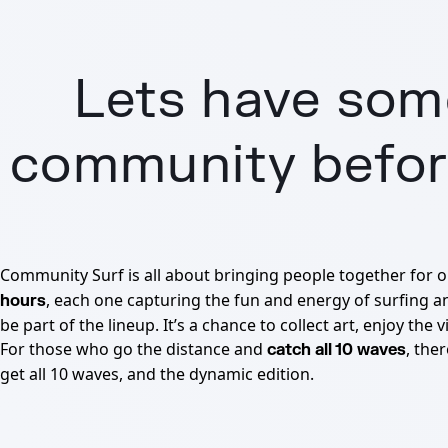
Lets have some
community before
Community Surf is all about bringing people together for 
, each one capturing the fun and energy of surfing a
hours
be part of the lineup. It’s a chance to collect art, enjoy th
For those who go the distance and
, the
catch all 10 waves
get all 10 waves, and the dynamic edition.