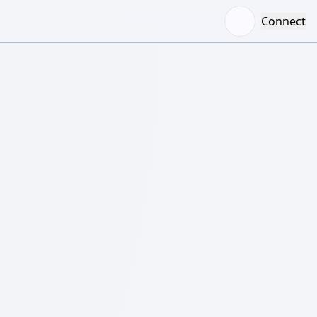
Connect