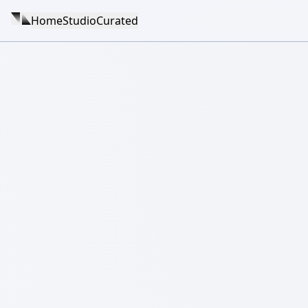
Home
Studio
Curated