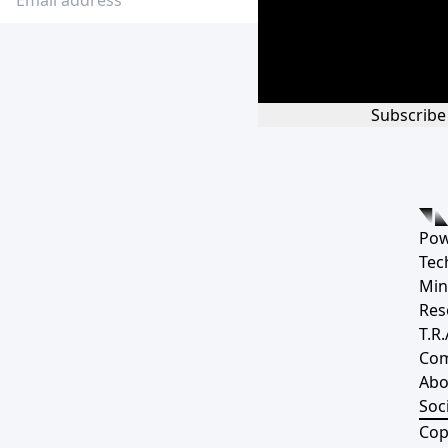
Subscribe
Pow
Tec
Min
Res
T.R.
Co
Abo
Soci
Cop