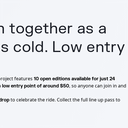
h together as a
s cold. Low entry
project features
10 open editions available for just 24
a
, so anyone can join in and
low entry point of around $50
to celebrate the ride. Collect the full line up pass to
rdrop