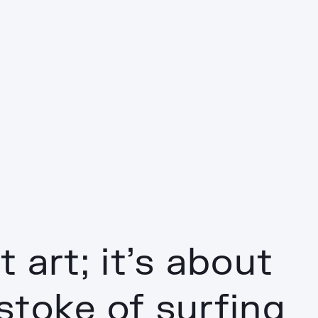
 art; it’s about
stoke of surfing