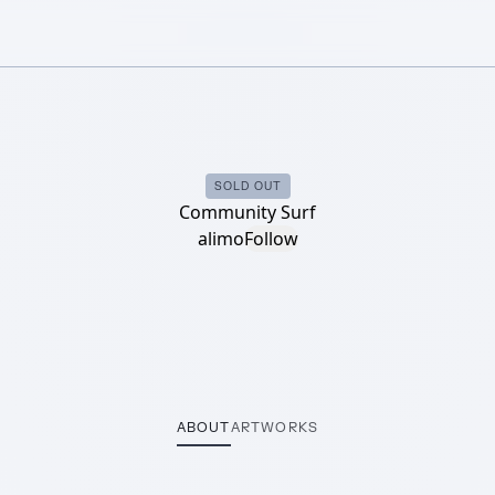
SOLD OUT
Community Surf
alimo
Follow
ABOUT
ARTWORKS