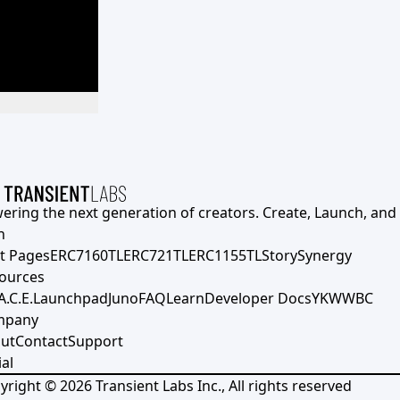
ering the next generation of creators. Create, Launch, and S
h
t Pages
ERC7160TL
ERC721TL
ERC1155TL
Story
Synergy
ources
A.C.E.
Launchpad
Juno
FAQ
Learn
Developer Docs
YKWWBC
mpany
ut
Contact
Support
al
yright ©
2026
Transient Labs Inc., All rights reserved