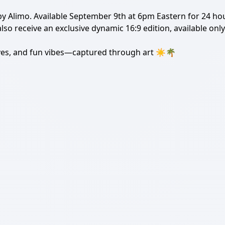
 by Alimo. Available September 9th at 6pm Eastern for 24 hou
 also receive an exclusive dynamic 16:9 edition, available on
ves, and fun vibes—captured through art ️☀️🌴