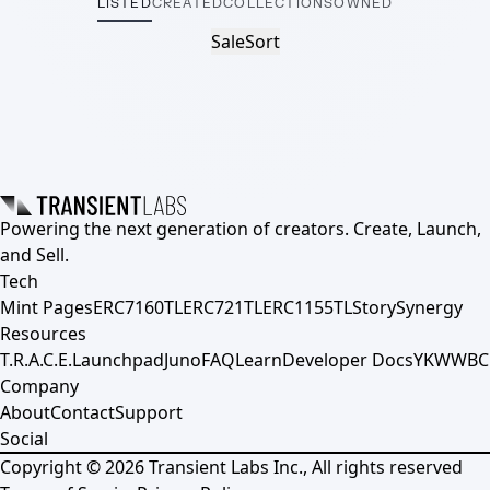
LISTED
CREATED
COLLECTIONS
OWNED
Sale
Sort
Powering the next generation of creators. Create, Launch,
and Sell.
Tech
Mint Pages
ERC7160TL
ERC721TL
ERC1155TL
Story
Synergy
Resources
T.R.A.C.E.
Launchpad
Juno
FAQ
Learn
Developer Docs
YKWWBC
Company
About
Contact
Support
Social
Copyright ©
2026
Transient Labs Inc., All rights reserved