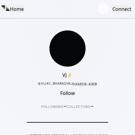
Home
Connect
VJ⚡️
@
VIJAY_BHARADVAJ
0XA3C8···A328
Follow
–
–
FOLLOWERS
COLLECTORS