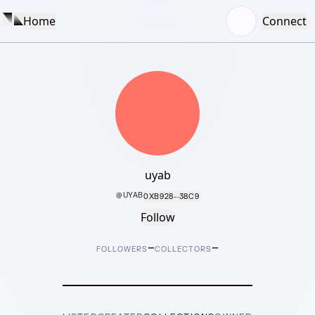
Home
Connect
uyab
@
UYAB
0XB928···38C9
Follow
–
–
FOLLOWERS
COLLECTORS