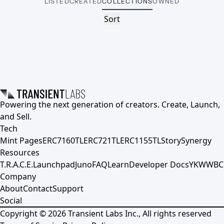
LISTED
CREATED
COLLECTIONS
OWNED
Sort
Powering the next generation of creators. Create, Launch,
and Sell.
Tech
Mint Pages
ERC7160TL
ERC721TL
ERC1155TL
Story
Synergy
Resources
T.R.A.C.E.
Launchpad
Juno
FAQ
Learn
Developer Docs
YKWWBC
Company
About
Contact
Support
Social
Copyright ©
2026
Transient Labs Inc., All rights reserved