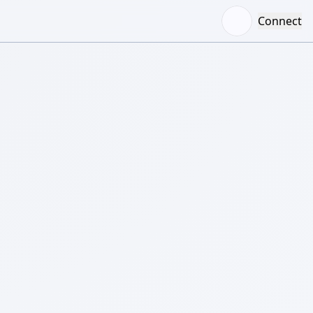
Connect