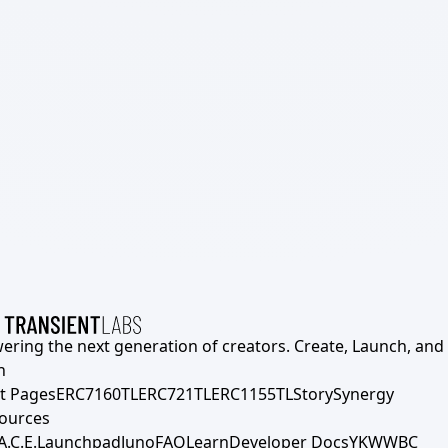
ering the next generation of creators. Create, Launch, and S
h
t Pages
ERC7160TL
ERC721TL
ERC1155TL
Story
Synergy
ources
A.C.E.
Launchpad
Juno
FAQ
Learn
Developer Docs
YKWWBC