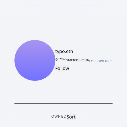
typo.eth
–
@
TYPO
0XF54F···7F0D
FOLLOWERS
Follow
Sort
OWNED