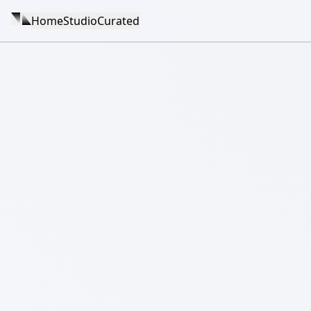
Home
Studio
Curated