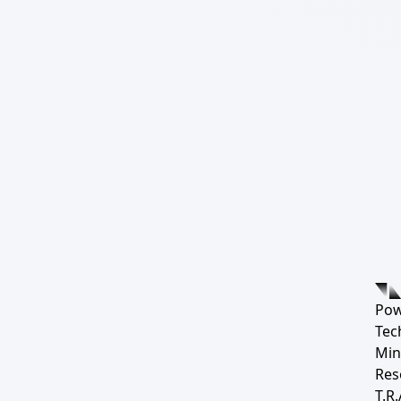
Pow
Tec
Min
Res
T.R.