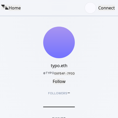
Home
Connect
typo.eth
@
TYPO
0XF54F···7F0D
Follow
–
FOLLOWERS