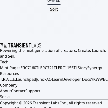
OWNED
Sort
Powering the next generation of creators. Create, Launch,
and Sell.
Tech
Mint Pages
ERC7160TL
ERC721TL
ERC1155TL
Story
Synergy
Resources
T.R.A.C.E.
Launchpad
Juno
FAQ
Learn
Developer Docs
YKWWBC
Company
About
Contact
Support
Social
Copyright ©
2026
Transient Labs Inc., All rights reserved