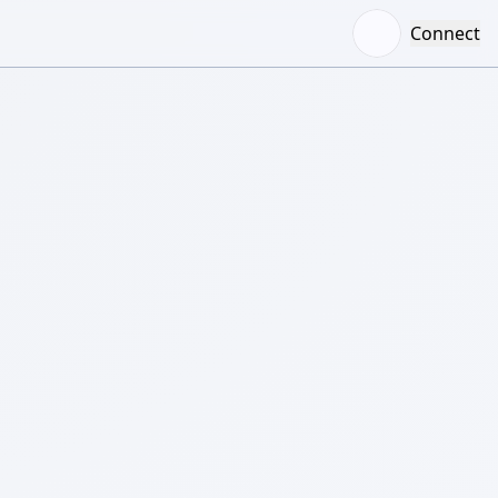
Connect