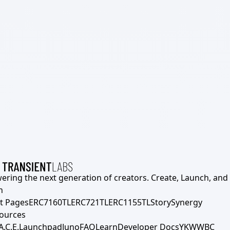
ering the next generation of creators. Create, Launch, and S
h
t Pages
ERC7160TL
ERC721TL
ERC1155TL
Story
Synergy
ources
A.C.E.
Launchpad
Juno
FAQ
Learn
Developer Docs
YKWWBC