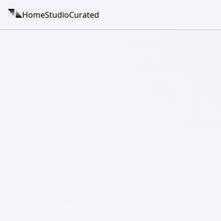
Home
Studio
Curated