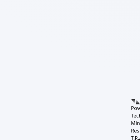
Pow
Tec
Min
Res
T.R.