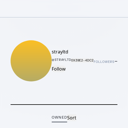
strayltd
–
@
STRAYLTD
0X39E2···4DC2
FOLLOWERS
Follow
Sort
OWNED