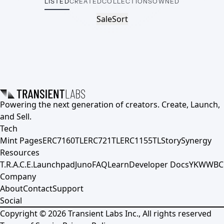
LISTED
CREATED
COLLECTIONS
OWNED
Sale
Sort
Powering the next generation of creators. Create, Launch,
and Sell.
Tech
Mint Pages
ERC7160TL
ERC721TL
ERC1155TL
Story
Synergy
Resources
T.R.A.C.E.
Launchpad
Juno
FAQ
Learn
Developer Docs
YKWWBC
Company
About
Contact
Support
Social
Copyright ©
2026
Transient Labs Inc., All rights reserved