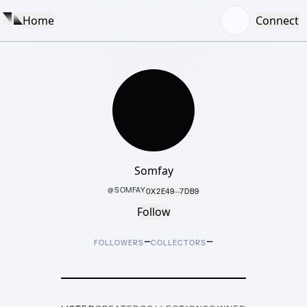
Home
Connect
Somfay
@
SOMFAY
0X2E49···7DB9
Follow
–
–
FOLLOWERS
COLLECTORS