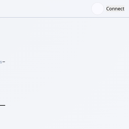
Connect
–
RS