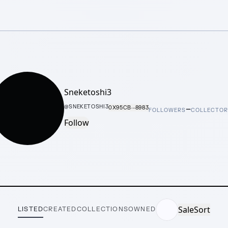
Sneketoshi3
–
@
SNEKETOSHI3
0X95CB···8983
FOLLOWERS
COLLECTO
Follow
Sale
Sort
LISTED
CREATED
COLLECTIONS
OWNED