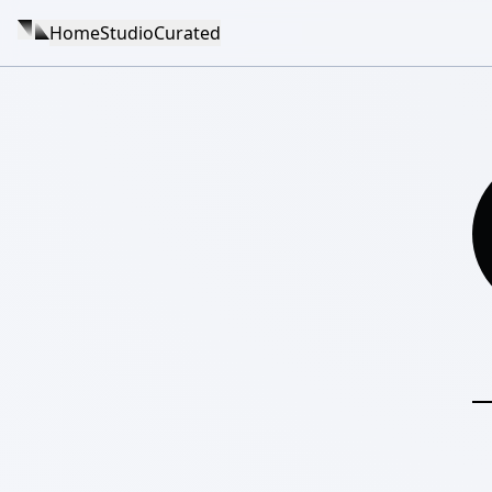
Home
Studio
Curated