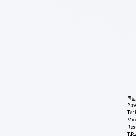
Pow
Tec
Min
Res
T.R.