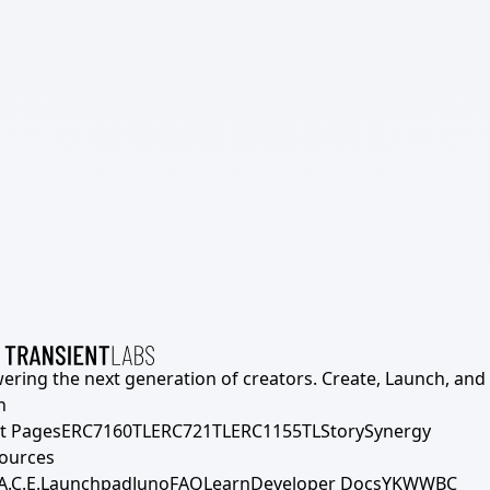
ering the next generation of creators. Create, Launch, and S
h
t Pages
ERC7160TL
ERC721TL
ERC1155TL
Story
Synergy
ources
A.C.E.
Launchpad
Juno
FAQ
Learn
Developer Docs
YKWWBC