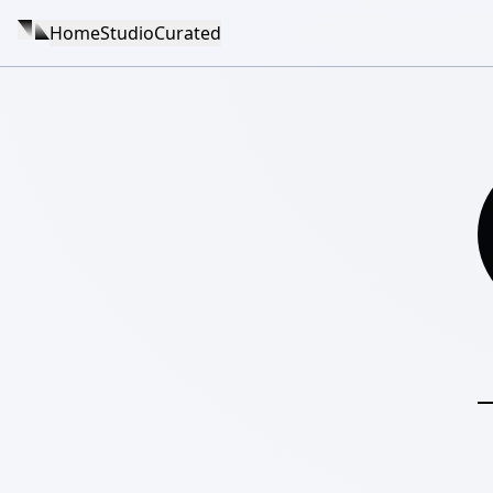
Home
Studio
Curated