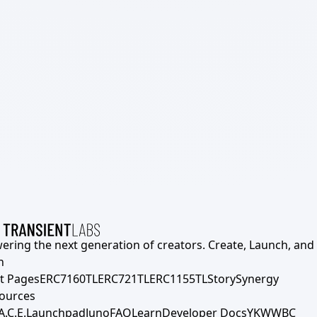
ering the next generation of creators. Create, Launch, and S
h
t Pages
ERC7160TL
ERC721TL
ERC1155TL
Story
Synergy
ources
A.C.E.
Launchpad
Juno
FAQ
Learn
Developer Docs
YKWWBC