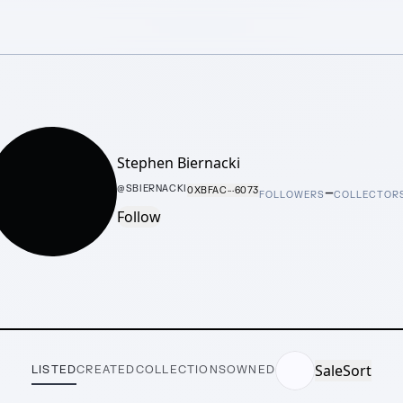
Stephen Biernacki
–
@
SBIERNACKI
0XBFAC···6073
FOLLOWERS
COLLECTOR
Follow
Sale
Sort
LISTED
CREATED
COLLECTIONS
OWNED