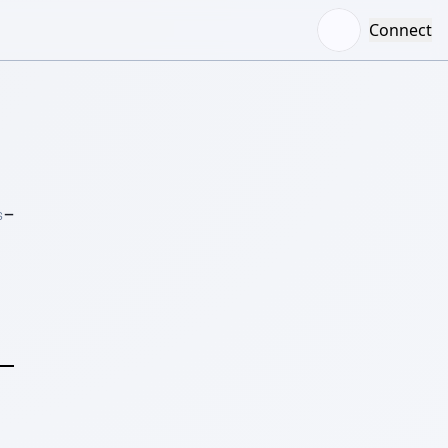
Connect
–
S