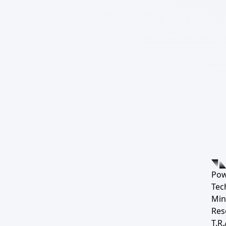
Pow
Tec
Min
Res
T.R.