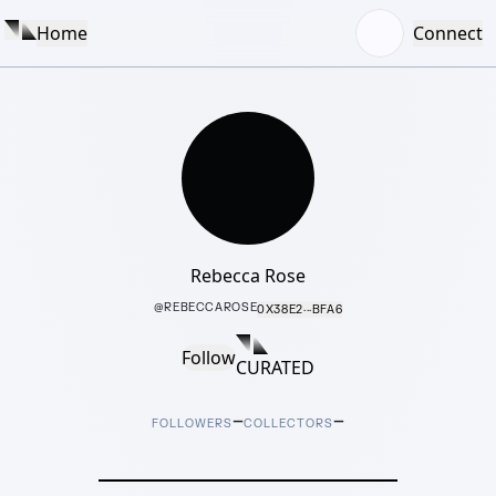
Home
Connect
Rebecca Rose
@
REBECCAROSE
0X38E2···BFA6
Follow
CURATED
–
–
FOLLOWERS
COLLECTORS