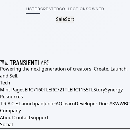
LISTED
CREATED
COLLECTIONS
OWNED
Sale
Sort
Powering the next generation of creators. Create, Launch,
and Sell.
Tech
Mint Pages
ERC7160TL
ERC721TL
ERC1155TL
Story
Synergy
Resources
T.R.A.C.E.
Launchpad
Juno
FAQ
Learn
Developer Docs
YKWWBC
Company
About
Contact
Support
Social