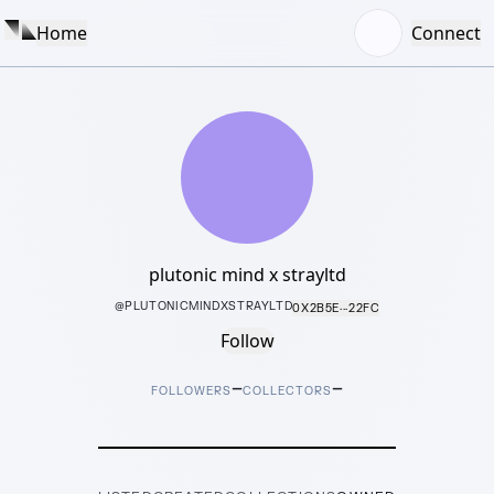
Home
Connect
plutonic mind x strayltd
@
PLUTONICMINDXSTRAYLTD
0X2B5E···22FC
Follow
–
–
FOLLOWERS
COLLECTORS