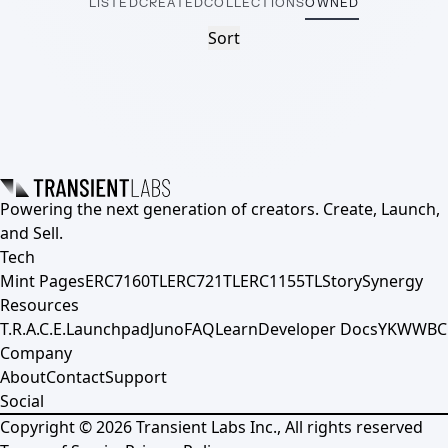
LISTED
CREATED
COLLECTIONS
OWNED
Sort
Powering the next generation of creators. Create, Launch,
and Sell.
Tech
Mint Pages
ERC7160TL
ERC721TL
ERC1155TL
Story
Synergy
Resources
T.R.A.C.E.
Launchpad
Juno
FAQ
Learn
Developer Docs
YKWWBC
Company
About
Contact
Support
Social
Copyright ©
2026
Transient Labs Inc., All rights reserved