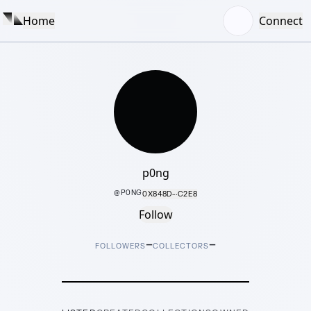
Home
Connect
p0ng
@
P0NG
0X848D···C2E8
Follow
–
–
FOLLOWERS
COLLECTORS