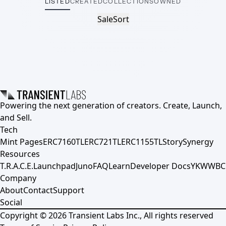
LISTED
CREATED
COLLECTIONS
OWNED
Sale
Sort
Powering the next generation of creators. Create, Launch,
and Sell.
Tech
Mint Pages
ERC7160TL
ERC721TL
ERC1155TL
Story
Synergy
Resources
T.R.A.C.E.
Launchpad
Juno
FAQ
Learn
Developer Docs
YKWWBC
Company
About
Contact
Support
Social
Copyright ©
2026
Transient Labs Inc., All rights reserved