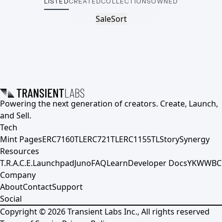
LISTED
CREATED
COLLECTIONS
OWNED
Sale
Sort
Powering the next generation of creators. Create, Launch,
and Sell.
Tech
Mint Pages
ERC7160TL
ERC721TL
ERC1155TL
Story
Synergy
Resources
T.R.A.C.E.
Launchpad
Juno
FAQ
Learn
Developer Docs
YKWWBC
Company
About
Contact
Support
Social
Copyright ©
2026
Transient Labs Inc., All rights reserved