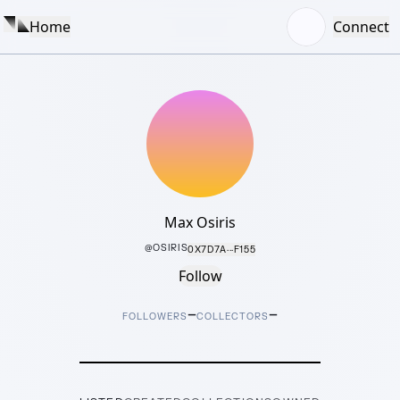
Home
Connect
Max Osiris
@
OSIRIS
0X7D7A···F155
Follow
–
–
FOLLOWERS
COLLECTORS