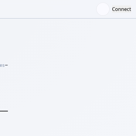
Connect
–
ORS