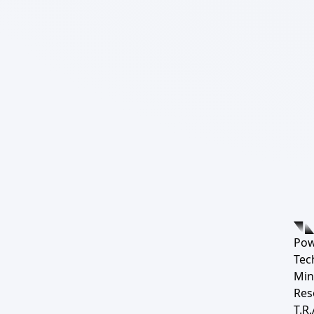
Pow
Tec
Min
Res
T.R.