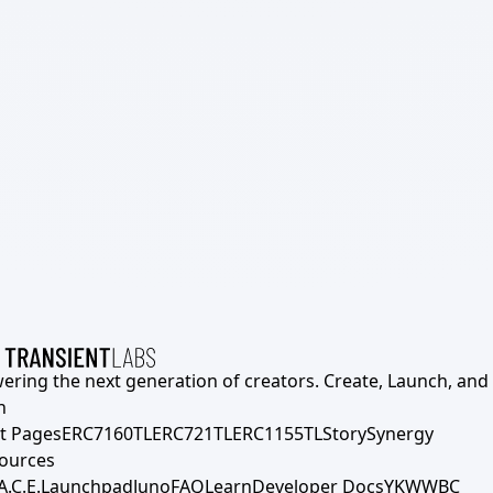
ering the next generation of creators. Create, Launch, and S
h
t Pages
ERC7160TL
ERC721TL
ERC1155TL
Story
Synergy
ources
A.C.E.
Launchpad
Juno
FAQ
Learn
Developer Docs
YKWWBC