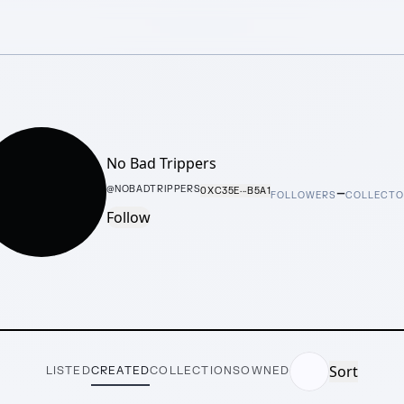
No Bad Trippers
–
@
NOBADTRIPPERS
0XC35E···B5A1
FOLLOWERS
COLLECT
Follow
Sort
LISTED
CREATED
COLLECTIONS
OWNED