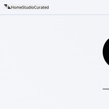
Home
Studio
Curated