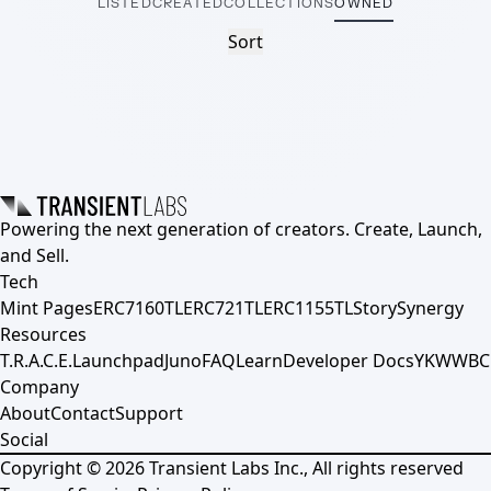
LISTED
CREATED
COLLECTIONS
OWNED
Sort
Powering the next generation of creators. Create, Launch,
and Sell.
Tech
Mint Pages
ERC7160TL
ERC721TL
ERC1155TL
Story
Synergy
Resources
T.R.A.C.E.
Launchpad
Juno
FAQ
Learn
Developer Docs
YKWWBC
Company
About
Contact
Support
Social
Copyright ©
2026
Transient Labs Inc., All rights reserved