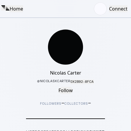
Home
Connect
Nicolas Carter
@
NICOLASXCARTER
0X2B92···8FCA
Follow
–
–
FOLLOWERS
COLLECTORS